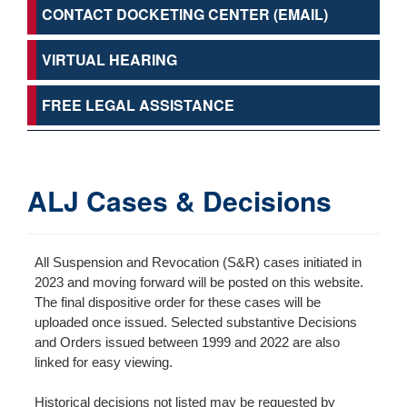
CONTACT DOCKETING CENTER (EMAIL)
VIRTUAL HEARING
FREE LEGAL ASSISTANCE
ALJ Cases & Decisions
All Suspension and Revocation (S&R) cases initiated in
2023 and moving forward will be posted on this website.
The final dispositive order for these cases will be
uploaded once issued. Selected substantive Decisions
and Orders issued between 1999 and 2022 are also
linked for easy viewing.
Historical decisions not listed may be requested by