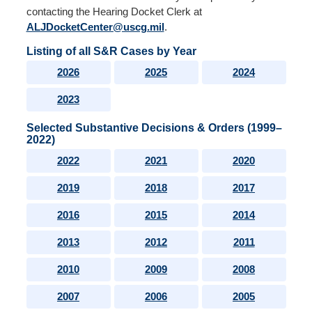
contacting the Hearing Docket Clerk at
ALJDocketCenter@uscg.mil
.
Listing of all S&R Cases by Year
2026
2025
2024
2023
Selected Substantive Decisions & Orders (1999–
2022)
2022
2021
2020
2019
2018
2017
2016
2015
2014
2013
2012
2011
2010
2009
2008
2007
2006
2005