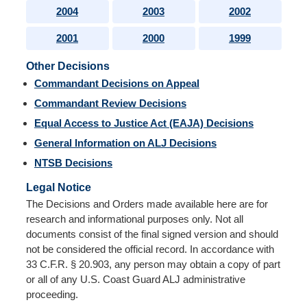
2004
2003
2002
2001
2000
1999
Other Decisions
Commandant Decisions on Appeal
Commandant Review Decisions
Equal Access to Justice Act (EAJA) Decisions
General Information on ALJ Decisions
NTSB Decisions
Legal Notice
The Decisions and Orders made available here are for
research and informational purposes only. Not all
documents consist of the final signed version and should
not be considered the official record. In accordance with
33 C.F.R. § 20.903, any person may obtain a copy of part
or all of any U.S. Coast Guard ALJ administrative
proceeding.