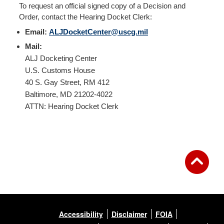
To request an official signed copy of a Decision and
Order, contact the Hearing Docket Clerk:
Email:
ALJDocketCenter@uscg.mil
Mail:
ALJ Docketing Center
U.S. Customs House
40 S. Gay Street, RM 412
Baltimore, MD 21202-4022
ATTN: Hearing Docket Clerk
Accessibility
Disclaimer
FOIA