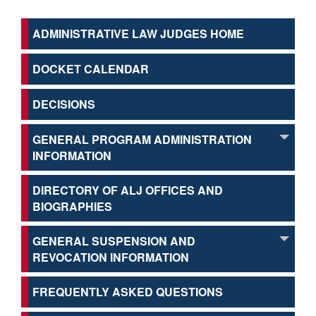
ADMINISTRATIVE LAW JUDGES HOME
DOCKET CALENDAR
DECISIONS
GENERAL PROGRAM ADMINISTRATION
INFORMATION
DIRECTORY OF ALJ OFFICES AND
BIOGRAPHIES
GENERAL SUSPENSION AND
REVOCATION INFORMATION
FREQUENTLY ASKED QUESTIONS