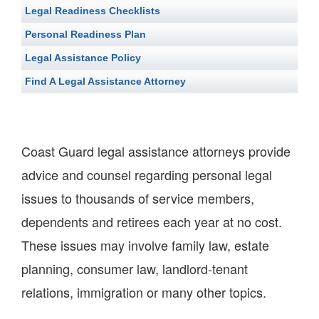
Legal Readiness Checklists
Personal Readiness Plan
Legal Assistance Policy
Find A Legal Assistance Attorney
Coast Guard legal assistance attorneys provide
advice and counsel regarding personal legal
issues to thousands of service members,
dependents and retirees each year at no cost.
These issues may involve family law, estate
planning, consumer law, landlord-tenant
relations, immigration or many other topics.