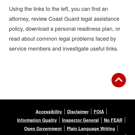
Using the links to the left, you can find an
attorney, review Coast Guard legal assistance
policy, download a personal readiness plan, or
read about common legal problems faced by
service members and investigate useful links.
Accessibility
Disclaimer
FOIA
Information Quality
Inspector General
No FEAR
Open Government
Plain Language Writing