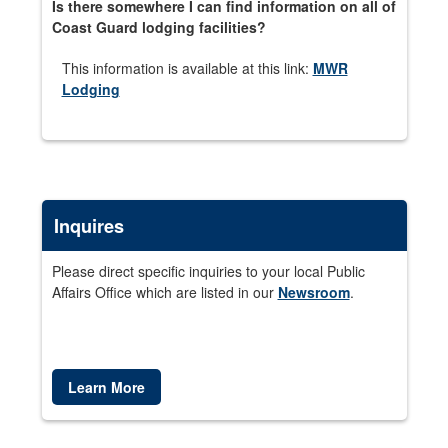
Is there somewhere I can find information on all of
Coast Guard lodging facilities?
This information is available at this link:
MWR
Lodging
Inquires
Please direct specific inquiries to your local Public
Affairs Office which are listed in our
Newsroom
.
Learn More