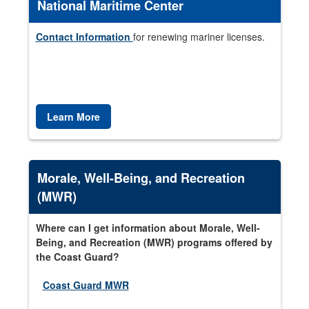
National Maritime Center
Contact Information
for renewing mariner licenses.
Learn More
Morale, Well-Being, and Recreation
(MWR)
Where can I get information about Morale, Well-
Being, and Recreation (MWR) programs offered by
the Coast Guard?
Coast Guard MWR