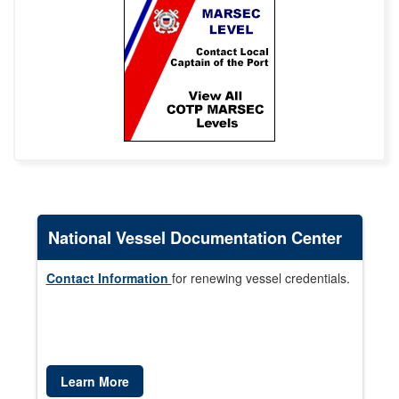
National Vessel Documentation Center
Contact Information
for renewing vessel credentials.
Learn More