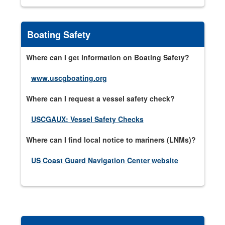
Boating Safety
Where can I get information on Boating Safety?
www.uscgboating.org
Where can I request a vessel safety check?
USCGAUX: Vessel Safety Checks
Where can I find local notice to mariners (LNMs)?
US Coast Guard Navigation Center website