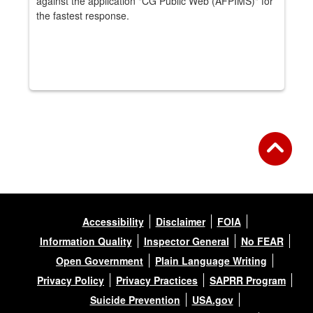
against the application "CG Public Web (AFPIMS)" for
the fastest response.
Accessibility
Disclaimer
FOIA
Information Quality
Inspector General
No FEAR
Open Government
Plain Language Writing
Privacy Policy
Privacy Practices
SAPRR Program
Suicide Prevention
USA.gov