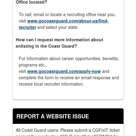
Office located?
To call, email or locate a recruiting office near you,
visit
www.gocoastguard.com/about-us/find-
recruiter
and select your state.
How can I request more information about
enlisting in the Coast Guard?
For information about career opportunities, benefits,
programs etc.,
visit
www.gocoastguard.com/apply-now
and
complete the form to receive an email response and
receive local recruiter information.
REPORT A WEBSITE ISSUE
All Coast Guard users: Please submit a CGFixIT ticket