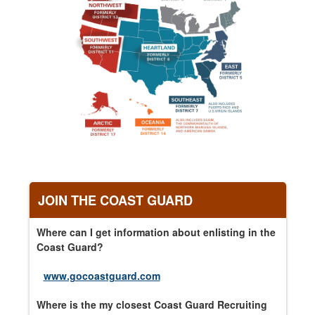
JOIN THE COAST GUARD
Where can I get information about enlisting in the
Coast Guard?
www.gocoastguard.com
Where is the my closest Coast Guard Recruiting