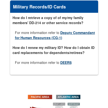
Military Records/ID Cards
How do I retrieve a copy of of my/my family
members' DD-214 or other service records?
For more information refer to
Deputy Commandant
for Human Resources (CG-1)
How do I renew my military ID? How do I obtain ID
card replacements for dependents/retirees?
For more information refer to
DEERS