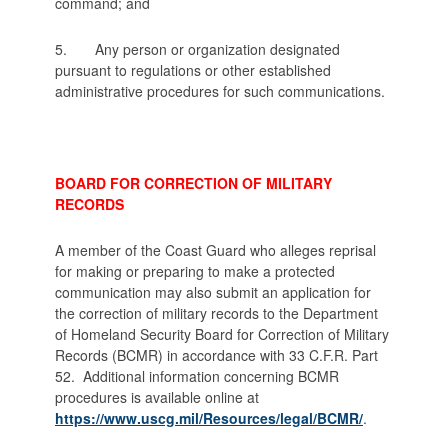
command; and
5. Any person or organization designated
pursuant to regulations or other established
administrative procedures for such communications.
BOARD FOR CORRECTION OF MILITARY
RECORDS
A member of the Coast Guard who alleges reprisal
for making or preparing to make a protected
communication may also submit an application for
the correction of military records to the Department
of Homeland Security Board for Correction of Military
Records (BCMR) in accordance with 33 C.F.R. Part
52.
Additional information concerning BCMR
procedures is available online at
https://www.uscg.mil/Resources/legal/BCMR/
.