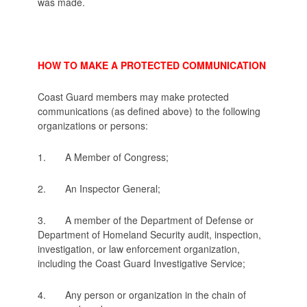
was made.
HOW TO MAKE A PROTECTED COMMUNICATION
Coast Guard members may make protected
communications (as defined above) to the following
organizations or persons:
1. A Member of Congress;
2. An Inspector General;
3. A member of the Department of Defense or
Department of Homeland Security audit, inspection,
investigation, or law enforcement organization,
including the Coast Guard Investigative Service;
4. Any person or organization in the chain of