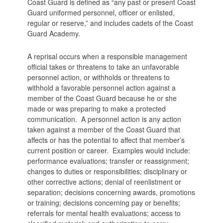
Coast Guard is defined as “any past or present Coast
Guard uniformed personnel, officer or enlisted,
regular or reserve,” and includes cadets of the Coast
Guard Academy.
A reprisal occurs when a responsible management
official takes or threatens to take an unfavorable
personnel action, or withholds or threatens to
withhold a favorable personnel action against a
member of the Coast Guard because he or she
made or was preparing to make a protected
communication. A personnel action is any action
taken against a member of the Coast Guard that
affects or has the potential to affect that member’s
current position or career. Examples would include:
performance evaluations; transfer or reassignment;
changes to duties or responsibilities; disciplinary or
other corrective actions; denial of reenlistment or
separation; decisions concerning awards, promotions
or training; decisions concerning pay or benefits;
referrals for mental health evaluations; access to