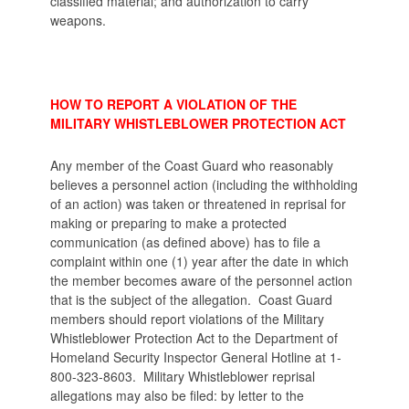
classified material; and authorization to carry
weapons.
HOW TO REPORT A VIOLATION OF THE
MILITARY WHISTLEBLOWER PROTECTION ACT
Any member of the Coast Guard who reasonably
believes a personnel action (including the withholding
of an action) was taken or threatened in reprisal for
making or preparing to make a protected
communication (as defined above) has to file a
complaint within one (1) year after the date in which
the member becomes aware of the personnel action
that is the subject of the allegation. Coast Guard
members should report violations of the Military
Whistleblower Protection Act to the Department of
Homeland Security Inspector General Hotline at 1-
800-323-8603. Military Whistleblower reprisal
allegations may also be filed: by letter to the