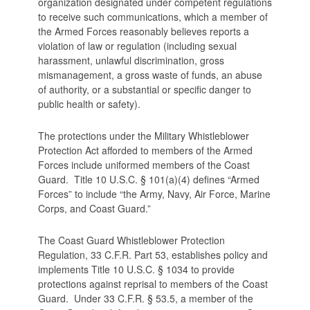
organization designated under competent regulations
to receive such communications, which a member of
the Armed Forces reasonably believes reports a
violation of law or regulation (including sexual
harassment, unlawful discrimination, gross
mismanagement, a gross waste of funds, an abuse
of authority, or a substantial or specific danger to
public health or safety).
The protections under the Military Whistleblower
Protection Act afforded to members of the Armed
Forces include uniformed members of the Coast
Guard. Title 10 U.S.C. § 101(a)(4) defines “Armed
Forces” to include “the Army, Navy, Air Force, Marine
Corps, and Coast Guard.”
The Coast Guard Whistleblower Protection
Regulation, 33 C.F.R. Part 53, establishes policy and
implements Title 10 U.S.C. § 1034 to provide
protections against reprisal to members of the Coast
Guard. Under 33 C.F.R. § 53.5, a member of the