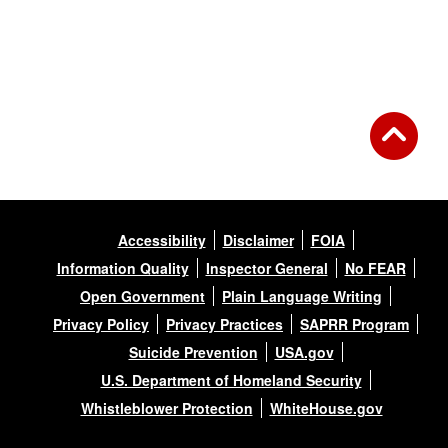
Accessibility
Disclaimer
FOIA
Information Quality
Inspector General
No FEAR
Open Government
Plain Language Writing
Privacy Policy
Privacy Practices
SAPRR Program
Suicide Prevention
USA.gov
U.S. Department of Homeland Security
Whistleblower Protection
WhiteHouse.gov