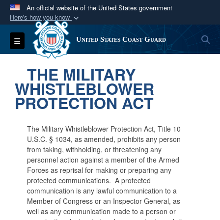
An official website of the United States government
Here's how you know
Official websites use .mil
S
Toggle navigation
United States Coast Guard
A
.mil
website belongs to an official U.S.
Department of Defense organization in the United
THE MILITARY
States.
WHISTLEBLOWER
PROTECTION ACT
Secure .mil websites use HTTPS
A
lock (
)
or
https://
means you’ve safely
connected to the .mil website. Share sensitive
The Military Whistleblower Protection Act, Title 10
information only on official, secure websites.
U.S.C. § 1034, as amended, prohibits any person
from taking, withholding, or threatening any
personnel action against a member of the Armed
Forces as reprisal for making or preparing any
protected communications. A protected
communication is any lawful communication to a
Member of Congress or an Inspector General, as
well as any communication made to a person or