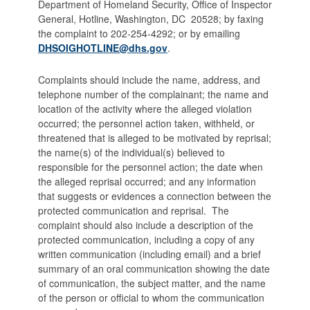
Department of Homeland Security, Office of Inspector
General, Hotline, Washington, DC 20528; by faxing
the complaint to 202-254-4292; or by emailing
DHSOIGHOTLINE@dhs.gov
.
Complaints should include the name, address, and
telephone number of the complainant; the name and
location of the activity where the alleged violation
occurred; the personnel action taken, withheld, or
threatened that is alleged to be motivated by reprisal;
the name(s) of the individual(s) believed to
responsible for the personnel action; the date when
the alleged reprisal occurred; and any information
that suggests or evidences a connection between the
protected communication and reprisal. The
complaint should also include a description of the
protected communication, including a copy of any
written communication (including email) and a brief
summary of an oral communication showing the date
of communication, the subject matter, and the name
of the person or official to whom the communication