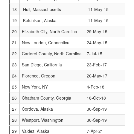
18
Hull, Massachusetts
11-May-15
www
19
Ketchikan, Alaska
11-May-15
www
20
Elizabeth City, North Carolina
29-May-15
www
21
New London, Connecticut
24-May-15
www
22
Carteret County, North Carolina
7-Jul-15
www
23
San Diego, California
23-Feb-17
www
24
Florence, Oregon
20-May-17
www.
25
New York, NY
4-Feb-18
www
26
Chatham County, Georgia
18-Oct-18
www
27
Cordova, Alaska
30-Sep-19
www
28
Westport, Washington
30-Sep-19
www
29
Valdez, Alaska
7-Apr-21
www