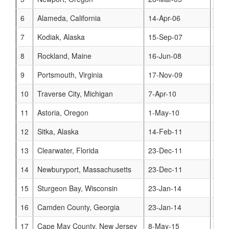
6
Alameda, California
14-Apr-06
www
7
Kodiak, Alaska
15-Sep-07
www
8
Rockland, Maine
16-Jun-08
www
9
Portsmouth, Virginia
17-Nov-09
www
10
Traverse City, Michigan
7-Apr-10
www
11
Astoria, Oregon
1-May-10
www
12
Sitka, Alaska
14-Feb-11
www
13
Clearwater, Florida
23-Dec-11
www
14
Newburyport, Massachusetts
23-Dec-11
www
15
Sturgeon Bay, Wisconsin
23-Jan-14
www
16
Camden County, Georgia
23-Jan-14
www
17
Cape May County, New Jersey
8-May-15
www