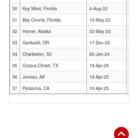
30
Key West, Florida
4-Aug-22
www
31
Bay County, Florida
15-May-23
www
32
Homer, Alaska
22-May-23
www
33
Garibaldi, OR
17-Dec-23
www.
34
Charleston, SC
26-Jan-24
www.
35
Corpus Christi, TX
19-Apr-25
www.
36
Juneau, AK
19-Apr-25
www
37
Petaluma, CA
19-Apr-25
www.