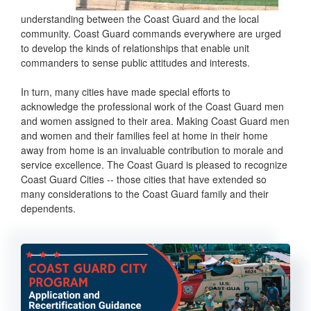
understanding between the Coast Guard and the local
community. Coast Guard commands everywhere are urged
to develop the kinds of relationships that enable unit
commanders to sense public attitudes and interests.
In turn, many cities have made special efforts to
acknowledge the professional work of the Coast Guard men
and women assigned to their area. Making Coast Guard men
and women and their families feel at home in their home
away from home is an invaluable contribution to morale and
service excellence. The Coast Guard is pleased to recognize
Coast Guard Cities -- those cities that have extended so
many considerations to the Coast Guard family and their
dependents.