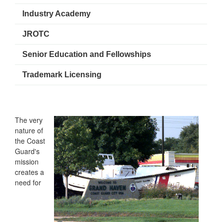
Industry Academy
JROTC
Senior Education and Fellowships
Trademark Licensing
The very
nature of
the Coast
Guard's
mission
creates a
need for