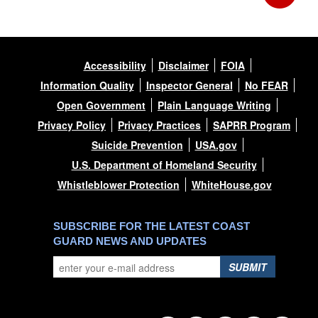
Accessibility
Disclaimer
FOIA
Information Quality
Inspector General
No FEAR
Open Government
Plain Language Writing
Privacy Policy
Privacy Practices
SAPRR Program
Suicide Prevention
USA.gov
U.S. Department of Homeland Security
Whistleblower Protection
WhiteHouse.gov
SUBSCRIBE FOR THE LATEST COAST
GUARD NEWS AND UPDATES
SUBMIT