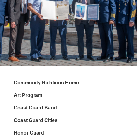
Community Relations Home
Art Program
Coast Guard Band
Coast Guard Cities
Honor Guard