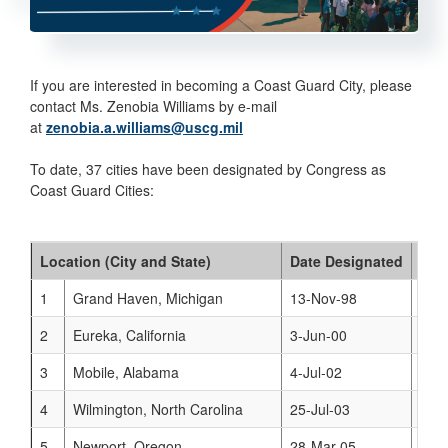
If you are interested in becoming a Coast Guard City, please
contact Ms. Zenobia Williams by e-mail
at
zenobia.a.williams@uscg.mil
To date, 37 cities have been designated by Congress as
Coast Guard Cities:
Location (City and State)
Date Designated
Web
1
Grand Haven, Michigan
13-Nov-98
www
2
Eureka, California
3-Jun-00
www
3
Mobile, Alabama
4-Jul-02
www
4
Wilmington, North Carolina
25-Jul-03
www
5
Newport, Oregon
28-Mar-05
www