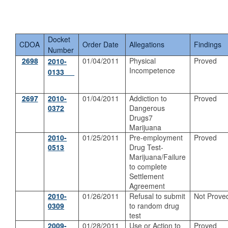
Docket
CDOA
Order Date
Allegations
Findings
Number
2698
01/04/2011
Physical
Proved
2010-
Incompetence
0133
2697
2
010-
01/04/2011
Addiction to
Proved
0372
Dangerous
Drugs7
Marijuana
2010-
01/25/2011
Pre-employment
Proved
0513
Drug Test-
Marijuana/Failure
to complete
Settlement
Agreement
2010-
01/26/2011
Refusal to submit
Not Prove
0309
to random drug
test
2009-
01/28/2011
Use or Action to
Proved