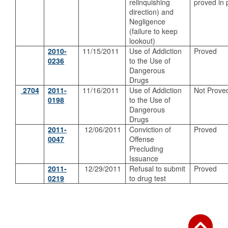
relinquishing
proved in 
direction) and
Negligence
(failure to keep
lookout)
2010-
11/15/2011
Use of Addiction
Proved
0236
to the Use of
Dangerous
Drugs
2704
2011-
11/16/2011
Use of Addiction
Not Prove
0198
to the Use of
Dangerous
Drugs
2011-
12/06/2011
Conviction of
Proved
0047
Offense
Precluding
Issuance
2011-
12/29/2011
Refusal to submit
Proved
0219
to drug test