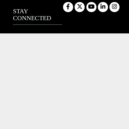
STAY
CONNECTED