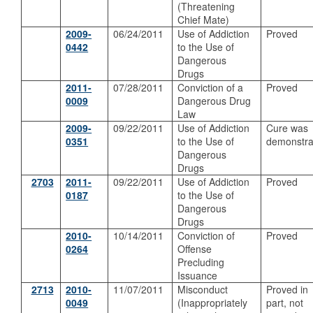
(Threatening
Chief Mate)
2009-
06/24/2011
Use of Addiction
Proved
0442
to the Use of
Dangerous
Drugs
2011-
07/28/2011
Conviction of a
Proved
0009
Dangerous Drug
Law
2009-
09/22/2011
Use of Addiction
Cure was
0351
to the Use of
demonstra
Dangerous
Drugs
2703
2011-
09/22/2011
Use of Addiction
Proved
0187
to the Use of
Dangerous
Drugs
2010-
10/14/2011
Conviction of
Proved
0264
Offense
Precluding
Issuance
2713
2010-
11/07/2011
Misconduct
Proved in
0049
(Inappropriately
part, not