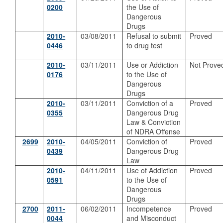
0200
the Use of
Dangerous
Drugs
2010-
03/08/2011
Refusal to submit
Proved
0446
to drug test
2010-
03/11/2011
Use or Addiction
Not Prove
0176
to the Use of
Dangerous
Drugs
2010-
03/11/2011
Conviction of a
Proved
0355
Dangerous Drug
Law & Conviction
of NDRA Offense
2699
2010-
04/05/2011
Conviction of
Proved
0439
Dangerous Drug
Law
2010-
04/11/2011
Use of Addiction
Proved
0591
to the Use of
Dangerous
Drugs
2700
2011-
06/02/2011
Incompetence
Proved
0044
and Misconduct