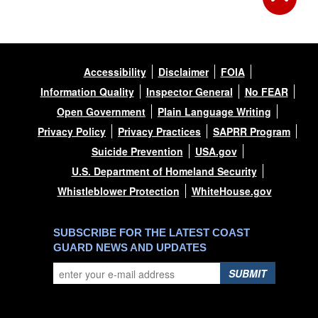
Accessibility
Disclaimer
FOIA
Information Quality
Inspector General
No FEAR
Open Government
Plain Language Writing
Privacy Policy
Privacy Practices
SAPRR Program
Suicide Prevention
USA.gov
U.S. Department of Homeland Security
Whistleblower Protection
WhiteHouse.gov
SUBSCRIBE FOR THE LATEST COAST
GUARD NEWS AND UPDATES
SUBMIT