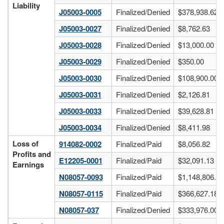
Liability
J05003-0005
Finalized/Denied
$378,938.62
J05003-0027
Finalized/Denied
$8,762.63
J05003-0028
Finalized/Denied
$13,000.00
J05003-0029
Finalized/Denied
$350.00
J05003-0030
Finalized/Denied
$108,900.00
J05003-0031
Finalized/Denied
$2,126.81
J05003-0033
Finalized/Denied
$39,628.81
J05003-0034
Finalized/Denied
$8,411.98
Loss of
914082-0002
Finalized/Paid
$8,056.82
Profits and
E12205-0001
Finalized/Paid
$32,091.13
Earnings
N08057-0093
Finalized/Paid
$1,148,806.40
N08057-0115
Finalized/Paid
$366,627.18
N08057-037
Finalized/Denied
$333,976.00