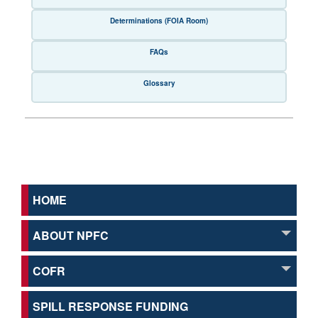
Determinations (FOIA Room)
FAQs
Glossary
HOME
ABOUT NPFC
COFR
SPILL RESPONSE FUNDING