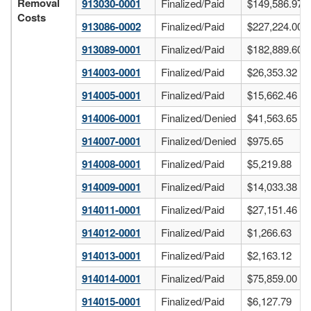
Removal
913030-0001
Finalized/Paid
$149,586.97
Costs
913086-0002
Finalized/Paid
$227,224.00
913089-0001
Finalized/Paid
$182,889.60
914003-0001
Finalized/Paid
$26,353.32
914005-0001
Finalized/Paid
$15,662.46
914006-0001
Finalized/Denied
$41,563.65
914007-0001
Finalized/Denied
$975.65
914008-0001
Finalized/Paid
$5,219.88
914009-0001
Finalized/Paid
$14,033.38
914011-0001
Finalized/Paid
$27,151.46
914012-0001
Finalized/Paid
$1,266.63
914013-0001
Finalized/Paid
$2,163.12
914014-0001
Finalized/Paid
$75,859.00
914015-0001
Finalized/Paid
$6,127.79