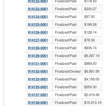
914122-0001
Finalized/Paid
$118.43
914123-0001
Finalized/Paid
$224.27
914124-0001
Finalized/Paid
$97.93
914125-0001
Finalized/Paid
$189.58
914126-0001
Finalized/Paid
$128.14
914127-0001
Finalized/Paid
$78.36
914128-0001
Finalized/Paid
$935.74
914129-0001
Finalized/Paid
$6,387.19
914131-0001
Finalized/Paid
$969.50
914132-0001
Finalized/Denied
$6,881.95
914133-0001
Finalized/Paid
$4,156.05
914135-0001
Finalized/Paid
$550.30
914137-0001
Finalized/Paid
$2,419.46
914138-0001
Finalized/Paid
$15,913.19