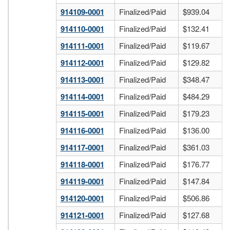
914109-0001
Finalized/Paid
$939.04
914110-0001
Finalized/Paid
$132.41
914111-0001
Finalized/Paid
$119.67
914112-0001
Finalized/Paid
$129.82
914113-0001
Finalized/Paid
$348.47
914114-0001
Finalized/Paid
$484.29
914115-0001
Finalized/Paid
$179.23
914116-0001
Finalized/Paid
$136.00
914117-0001
Finalized/Paid
$361.03
914118-0001
Finalized/Paid
$176.77
914119-0001
Finalized/Paid
$147.84
914120-0001
Finalized/Paid
$506.86
914121-0001
Finalized/Paid
$127.68