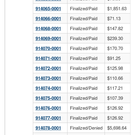
914065-0001
Finalized/Paid
$1,851.63
914066-0001
Finalized/Paid
$71.13
914068-0001
Finalized/Paid
$147.82
914069-0001
Finalized/Paid
$239.30
914070-0001
Finalized/Paid
$170.70
914071-0001
Finalized/Paid
$91.25
914072-0001
Finalized/Paid
$125.98
914073-0001
Finalized/Paid
$110.66
914074-0001
Finalized/Paid
$117.21
914075-0001
Finalized/Paid
$107.39
914076-0001
Finalized/Paid
$126.92
914077-0001
Finalized/Paid
$126.92
914078-0001
Finalized/Denied
$5,698.64