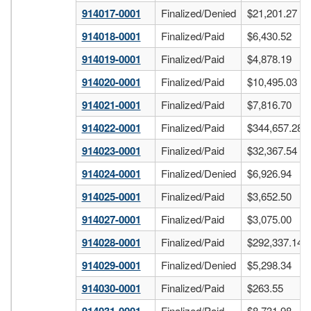
914017-0001
Finalized/Denied
$21,201.27
914018-0001
Finalized/Paid
$6,430.52
914019-0001
Finalized/Paid
$4,878.19
914020-0001
Finalized/Paid
$10,495.03
914021-0001
Finalized/Paid
$7,816.70
914022-0001
Finalized/Paid
$344,657.28
914023-0001
Finalized/Paid
$32,367.54
914024-0001
Finalized/Denied
$6,926.94
914025-0001
Finalized/Paid
$3,652.50
914027-0001
Finalized/Paid
$3,075.00
914028-0001
Finalized/Paid
$292,337.14
914029-0001
Finalized/Denied
$5,298.34
914030-0001
Finalized/Paid
$263.55
Finalized/Paid
$8,731.98