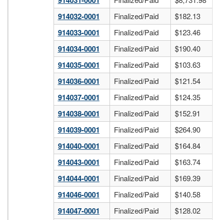
914031-0001
914032-0001
Finalized/Paid
$182.13
914033-0001
Finalized/Paid
$123.46
914034-0001
Finalized/Paid
$190.40
914035-0001
Finalized/Paid
$103.63
914036-0001
Finalized/Paid
$121.54
914037-0001
Finalized/Paid
$124.35
914038-0001
Finalized/Paid
$152.91
914039-0001
Finalized/Paid
$264.90
914040-0001
Finalized/Paid
$164.84
914043-0001
Finalized/Paid
$163.74
914044-0001
Finalized/Paid
$169.39
914046-0001
Finalized/Paid
$140.58
914047-0001
Finalized/Paid
$128.02