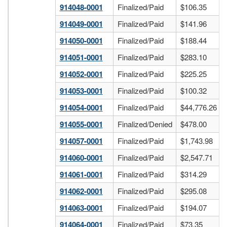
914048-0001
Finalized/Paid
$106.35
914049-0001
Finalized/Paid
$141.96
914050-0001
Finalized/Paid
$188.44
914051-0001
Finalized/Paid
$283.10
914052-0001
Finalized/Paid
$225.25
914053-0001
Finalized/Paid
$100.32
914054-0001
Finalized/Paid
$44,776.26
914055-0001
Finalized/Denied
$478.00
914057-0001
Finalized/Paid
$1,743.98
914060-0001
Finalized/Paid
$2,547.71
914061-0001
Finalized/Paid
$314.29
914062-0001
Finalized/Paid
$295.08
914063-0001
Finalized/Paid
$194.07
914064-0001
Finalized/Paid
$73.35