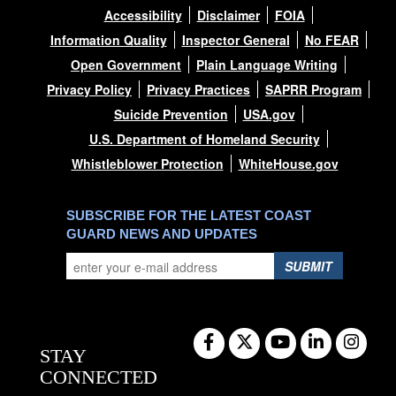
Accessibility
Disclaimer
FOIA
Information Quality
Inspector General
No FEAR
Open Government
Plain Language Writing
Privacy Policy
Privacy Practices
SAPRR Program
Suicide Prevention
USA.gov
U.S. Department of Homeland Security
Whistleblower Protection
WhiteHouse.gov
SUBSCRIBE FOR THE LATEST COAST
GUARD NEWS AND UPDATES
SUBMIT
STAY
CONNECTED