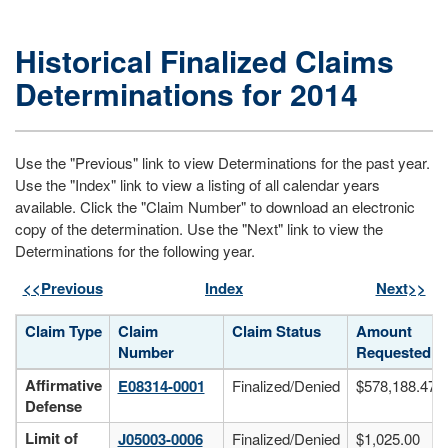
Historical Finalized Claims
Determinations for 2014
Use the "Previous" link to view Determinations for the past year.
Use the "Index" link to view a listing of all calendar years
available. Click the "Claim Number" to download an electronic
copy of the determination. Use the "Next" link to view the
Determinations for the following year.
<<Previous
Index
Next>>
Claim Type
Claim
Claim Status
Amount
Number
Requested
Historical finalized claims determinations for 2014, including claim
Affirmative
E08314-0001
Finalized/Denied
$578,188.47
Defense
Limit of
J05003-0006
Finalized/Denied
$1,025.00