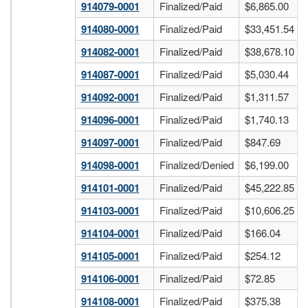
914079-0001
Finalized/Paid
$6,865.00
914080-0001
Finalized/Paid
$33,451.54
914082-0001
Finalized/Paid
$38,678.10
914087-0001
Finalized/Paid
$5,030.44
914092-0001
Finalized/Paid
$1,311.57
914096-0001
Finalized/Paid
$1,740.13
914097-0001
Finalized/Paid
$847.69
914098-0001
Finalized/Denied
$6,199.00
914101-0001
Finalized/Paid
$45,222.85
914103-0001
Finalized/Paid
$10,606.25
914104-0001
Finalized/Paid
$166.04
914105-0001
Finalized/Paid
$254.12
914106-0001
Finalized/Paid
$72.85
914108-0001
Finalized/Paid
$375.38