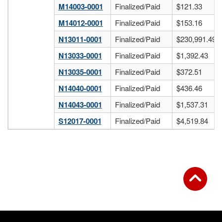
M14003-0001
Finalized/Paid
$121.33
M14012-0001
Finalized/Paid
$153.16
N13011-0001
Finalized/Paid
$230,991.49
N13033-0001
Finalized/Paid
$1,392.43
N13035-0001
Finalized/Paid
$372.51
N14040-0001
Finalized/Paid
$436.46
N14043-0001
Finalized/Paid
$1,537.31
S12017-0001
Finalized/Paid
$4,519.84