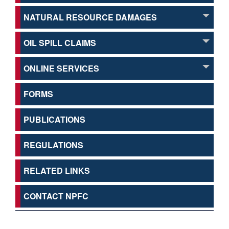
NATURAL RESOURCE DAMAGES
OIL SPILL CLAIMS
ONLINE SERVICES
FORMS
PUBLICATIONS
REGULATIONS
RELATED LINKS
CONTACT NPFC