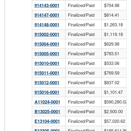
914143-0001
Finalized/Paid
$704.98
914147-0001
Finalized/Paid
$814.41
914148-0001
Finalized/Paid
$1,263.18
915002-0001
Finalized/Paid
$1,119.18
915004-0001
Finalized/Paid
$629.98
915005-0001
Finalized/Paid
$783.51
915010-0001
Finalized/Paid
$533.06
915011-0001
Finalized/Paid
$769.59
915012-0001
Finalized/Paid
$837.02
915016-0001
Finalized/Paid
$1,101.47
A11024-0001
Finalized/Paid
$590,280.02
B13025-0001
Finalized/Paid
$2,500.00
E13104-0001
Finalized/Paid
$57,020.62
E13305-0001
Finalized/Paid
$185,611.96