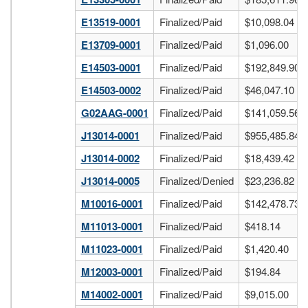
E13519-0001
Finalized/Paid
$10,098.04
E13709-0001
Finalized/Paid
$1,096.00
E14503-0001
Finalized/Paid
$192,849.90
E14503-0002
Finalized/Paid
$46,047.10
G02AAG-0001
Finalized/Paid
$141,059.56
J13014-0001
Finalized/Paid
$955,485.84
J13014-0002
Finalized/Paid
$18,439.42
J13014-0005
Finalized/Denied
$23,236.82
M10016-0001
Finalized/Paid
$142,478.73
M11013-0001
Finalized/Paid
$418.14
M11023-0001
Finalized/Paid
$1,420.40
M12003-0001
Finalized/Paid
$194.84
M14002-0001
Finalized/Paid
$9,015.00