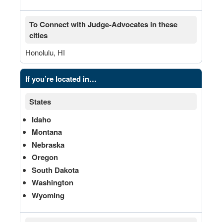
To Connect with Judge-Advocates in these
cities
Honolulu, HI
If you’re located in…
States
Idaho
Montana
Nebraska
Oregon
South Dakota
Washington
Wyoming