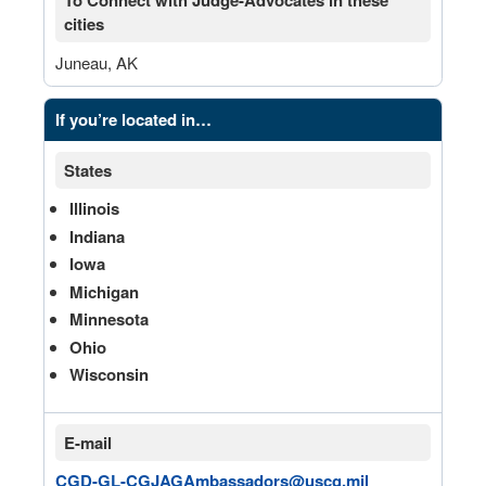
To Connect with Judge-Advocates in these
cities
Juneau, AK
If you’re located in…
States
Illinois
Indiana
Iowa
Michigan
Minnesota
Ohio
Wisconsin
E-mail
CGD-GL-CGJAGAmbassadors@uscg.mil