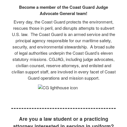
Become a member of the Coast Guard Judge
Advocate General team!
Every day, the Coast Guard protects the environment,
rescues those in peril, and disrupts attempts to subvert
U.S. law. The Coast Guard is an armed service and the
principal agency responsible for our maritime safety,
security, and environmental stewardship. A broad suite
of legal authorities underpin the Coast Guard’s eleven
statutory missions. CGJAG, including judge advocates,
civilian counsel, reserve attorneys, and enlisted and
civilian support staff, are involved in every facet of Coast
Guard operations and mission support.
Are you a law student or a practicing
attorney interested in serving in uniform?