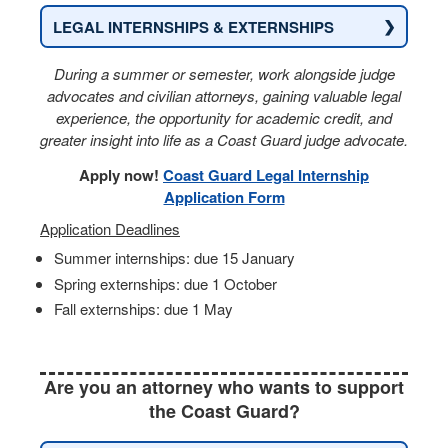
❯
LEGAL INTERNSHIPS & EXTERNSHIPS
During a summer or semester, work alongside judge
advocates and civilian attorneys, gaining valuable legal
experience, the opportunity for academic credit, and
greater insight into life as a Coast Guard judge advocate.
Apply now!
Coast Guard Legal Internship
Application Form
Application Deadlines
Summer internships: due 15 January
Spring externships: due 1 October
Fall externships: due 1 May
Are you an attorney who wants to support
the Coast Guard?