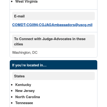
West Virginia
E-mail
COMDT-CG094-CGJAGAmbassadors@uscg.mil
To Connect with Judge-Advocates in these
cities
Washington, DC
If you’re located in…
States
Kentucky
New Jersey
North Carolina
Tennessee