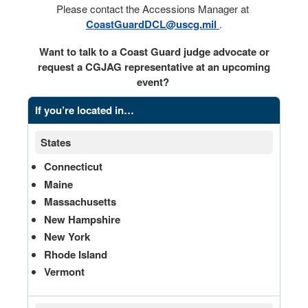
Please contact the Accessions Manager at
CoastGuardDCL@uscg.mil
.
Want to talk to a Coast Guard judge advocate or
request a CGJAG representative at an upcoming
event?
If you’re located in…
States
Connecticut
Maine
Massachusetts
New Hampshire
New York
Rhode Island
Vermont