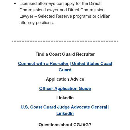
Licensed attorneys can apply for the Direct
Commission Lawyer and Direct Commission
Lawyer – Selected Reserve programs or civilian
attorney positions.
Find a Coast Guard Recruiter
Connect with a Recruiter | United States Coast
Guard
Application Advice
Officer Application Guide
LinkedIn
U.S. Coast Guard Judge Advocate General |
LinkedIn
Questions about CGJAG?