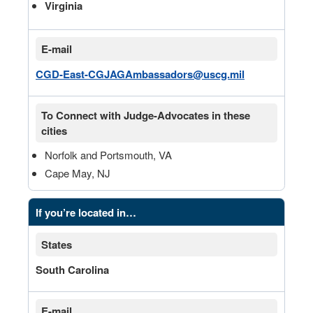
Virginia
E-mail
CGD-East-CGJAGAmbassadors@uscg.mil
To Connect with Judge-Advocates in these
cities
Norfolk and Portsmouth, VA
Cape May, NJ
If you’re located in…
States
South Carolina
E-mail