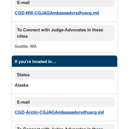
E-mail
CGD-NW-CGJAGAmbassadors@uscg.mil
To Connect with Judge-Advocates in these
cities
Seattle, WA
If you’re located in…
States
Alaska
E-mail
CGD-Arctic-CGJAGAmbassadors@uscg.mil