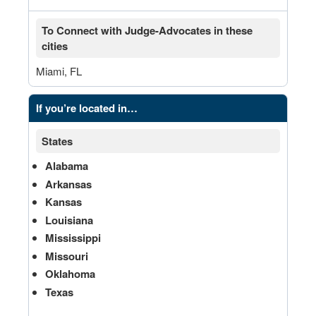
To Connect with Judge-Advocates in these
cities
Miami, FL
If you’re located in…
States
Alabama
Arkansas
Kansas
Louisiana
Mississippi
Missouri
Oklahoma
Texas