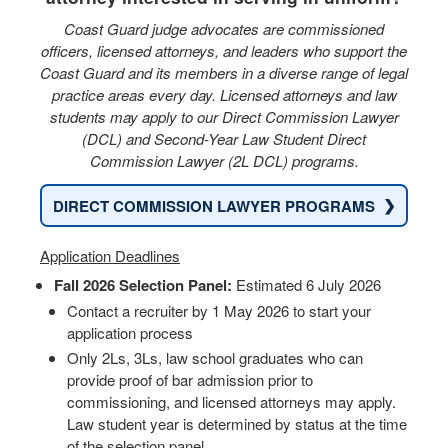
Coast Guard judge advocates are commissioned
officers, licensed attorneys, and leaders who support the
Coast Guard and its members in a diverse range of legal
practice areas every day. Licensed attorneys and law
students may apply to our Direct Commission Lawyer
(DCL) and Second-Year Law Student Direct
Commission Lawyer (2L DCL) programs.
❯
DIRECT COMMISSION LAWYER PROGRAMS
Application Deadlines
Fall 2026 Selection Panel:
Estimated 6 July 2026
Contact a recruiter by 1 May 2026 to start your
application process
Only 2Ls, 3Ls, law school graduates who can
provide proof of bar admission prior to
commissioning, and licensed attorneys may apply.
Law student year is determined by status at the time
of the selection panel.