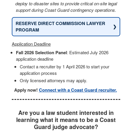
deploy to disaster sites to provide critical on-site legal
support during Coast Guard contingency operations.
RESERVE DIRECT COMMISSION LAWYER
❯
PROGRAM
Application Deadline
Fall 2026 Selection Panel
: Estimated July 2026
application deadline
Contact a recruiter by 1 April 2026 to start your
application process
Only licensed attorneys may apply.
Apply now!
Connect with a Coast Guard recruiter.
Are you a law student interested in
learning what it means to be a Coast
Guard judge advocate?