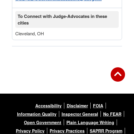
To Connect with Judge-Advocates in these
cities
Cleveland, OH
Accessibility
Disclaimer
FOIA
Information Quality
Inspector General
No FEAR
Open Government
Plain Language Writing
Privacy Policy
Privacy Practices
SAPRR Program