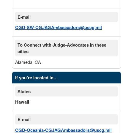
E-mail
CGD-SW-CGJAGAmbassadors@uscg.mil
To Connect with Judge-Advocates in these
cities
Alameda, CA
If you’re located in…
States
Hawaii
E-mail
CGD-Oceania-CGJAGAmbassadors@uscg.mil