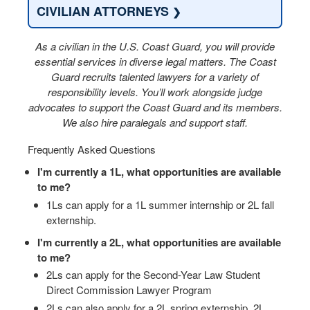
CIVILIAN ATTORNEYS
❯
As a civilian in the U.S. Coast Guard, you will provide
essential services in diverse legal matters. The Coast
Guard recruits talented lawyers for a variety of
responsibility levels. You’ll work alongside judge
advocates to support the Coast Guard and its members.
We also hire paralegals and support staff.
Frequently Asked Questions
I'm currently a 1L, what opportunities are available
to me?
1Ls can apply for a 1L summer internship or 2L fall
externship.
I'm currently a 2L, what opportunities are available
to me?
2Ls can apply for the Second-Year Law Student
Direct Commission Lawyer Program
2Ls can also apply for a 2L spring externship, 2L