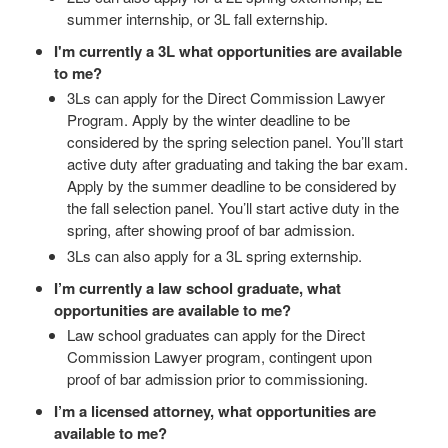
summer internship, or 3L fall externship.
I'm currently a 3L what opportunities are available
to me?
3Ls can apply for the Direct Commission Lawyer
Program. Apply by the winter deadline to be
considered by the spring selection panel. You’ll start
active duty after graduating and taking the bar exam.
Apply by the summer deadline to be considered by
the fall selection panel. You’ll start active duty in the
spring, after showing proof of bar admission.
3Ls can also apply for a 3L spring externship.
I’m currently a law school graduate, what
opportunities are available to me?
Law school graduates can apply for the Direct
Commission Lawyer program, contingent upon
proof of bar admission prior to commissioning.
I’m a licensed attorney, what opportunities are
available to me?