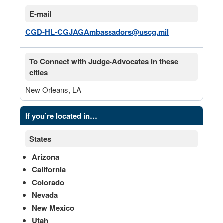
E-mail
CGD-HL-CGJAGAmbassadors@uscg.mil
To Connect with Judge-Advocates in these
cities
New Orleans, LA
If you’re located in…
States
Arizona
California
Colorado
Nevada
New Mexico
Utah