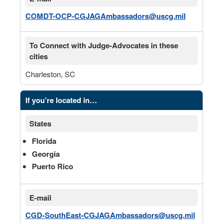
COMDT-OCP-CGJAGAmbassadors@uscg.mil
To Connect with Judge-Advocates in these
cities
Charleston, SC
If you’re located in…
States
Florida
Georgia
Puerto Rico
E-mail
CGD-SouthEast-CGJAGAmbassadors@uscg.mil