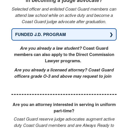
Selected officer and enlisted Coast Guard members can
attend law school while on active duty and become a
Coast Guard judge advocate after graduation.
❯
FUNDED J.D. PROGRAM
Are you already a law student?
Coast Guard
members can also apply to the Direct Commission
Lawyer programs.
Are you already a licensed attorney? Coast Guard
officers grade O-3 and above may request to join
Are you an attorney interested in serving in uniform
part-time?
Coast Guard reserve judge advocates augment active
duty Coast Guard members and are Always Ready to