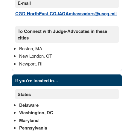
E-mail
CGD-NorthEast-CGJAGAmbassadors@uscg.mil
To Connect with Judge-Advocates in these
cities
Boston, MA
New London, CT
Newport, RI
If you’re located in…
States
Delaware
Washington, DC
Maryland
Pennsylvania