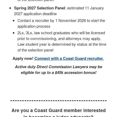
Spring 2027 Selection Panel
: estimated 11 January
2027 application deadline
Contact a recruiter by 1 November 2026 to start the
application process
2Ls, 3Ls, law school graduates who will be licensed
prior to commissioning, and attorneys may apply.
Law student year is determined by status at the time
of the selection panel
Apply now!
Connect with a Coast Guard recruiter.
Active duty Direct Commission Lawyers may be
eligible for up to a $45k accession bonus!
Are you a Coast Guard member interested
in becoming a judge advocate?