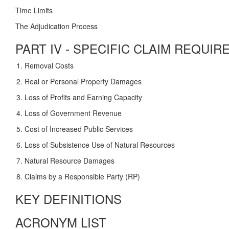
Time Limits
The Adjudication Process
PART IV - SPECIFIC CLAIM REQUI
Removal Costs
Real or Personal Property Damages
Loss of Profits and Earning Capacity
Loss of Government Revenue
Cost of Increased Public Services
Loss of Subsistence Use of Natural Resources
Natural Resource Damages
Claims by a Responsible Party (RP)
KEY DEFINITIONS
ACRONYM LIST