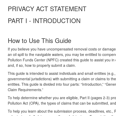
PRIVACY ACT STATEMENT
PART I - INTRODUCTION
How to Use This Guide
If you believe you have uncompensated removal costs or damages re
an oil spill to the navigable waters, you may be entitled to compen
Pollution Funds Center (NPFC) created this guide to assist you 
and, if so, how to properly submit a claim.
This guide is intended to assist individuals and small entities (e.g.
governmental jurisdictions) with submitting a claim or claims to t
entities. This guide is divided into four parts: “Introduction,” “Ge
Claim Requirements.”
To help determine whether you are eligible, Part II (pages 2-3) 
Pollution Act (OPA), the types of claims that can be submitted, and
To help you learn about the submission process, deadlines, etc., Pa