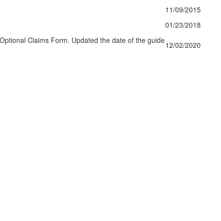
11/09/2015
01/23/2018
Optional Claims Form. Updated the date of the guide
12/02/2020