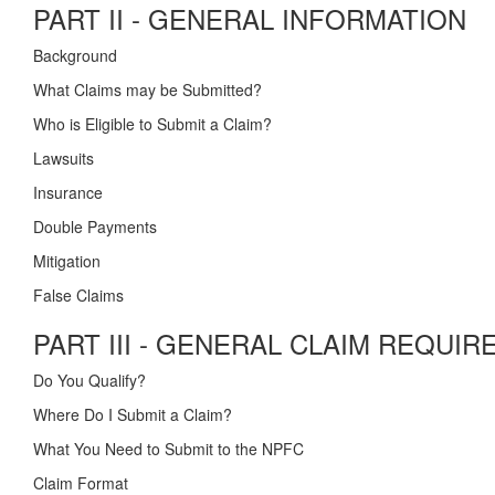
PART II - GENERAL INFORMATION
Background
What Claims may be Submitted?
Who is Eligible to Submit a Claim?
Lawsuits
Insurance
Double Payments
Mitigation
False Claims
PART III - GENERAL CLAIM REQUI
Do You Qualify?
Where Do I Submit a Claim?
What You Need to Submit to the NPFC
Claim Format