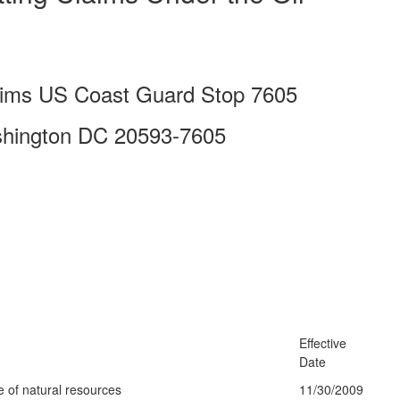
laims US Coast Guard Stop 7605
shington DC 20593-7605
Effective
Date
e of natural resources
11/30/2009