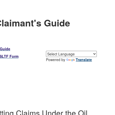
Claimant's Guide
 Guide
OSLTF Form
Powered by
Translate
ting Claims Under the Oil