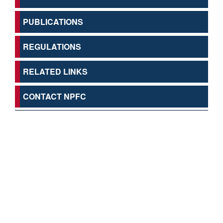
PUBLICATIONS
REGULATIONS
RELATED LINKS
CONTACT NPFC