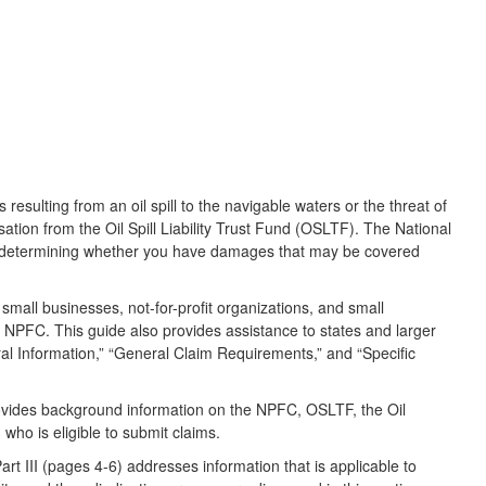
sulting from an oil spill to the navigable waters or the threat of
sation from the Oil Spill Liability Trust Fund (OSLTF). The National
in determining whether you have damages that may be covered
, small businesses, not-for-profit organizations, and small
he NPFC. This guide also provides assistance to states and larger
neral Information,” “General Claim Requirements,” and “Specific
provides background information on the NPFC, OSLTF, the Oil
 who is eligible to submit claims.
rt III (pages 4-6) addresses information that is applicable to