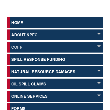
HOME
ABOUT NPFC
COFR
SPILL RESPONSE FUNDING
NATURAL RESOURCE DAMAGES
OIL SPILL CLAIMS
ONLINE SERVICES
FORMS