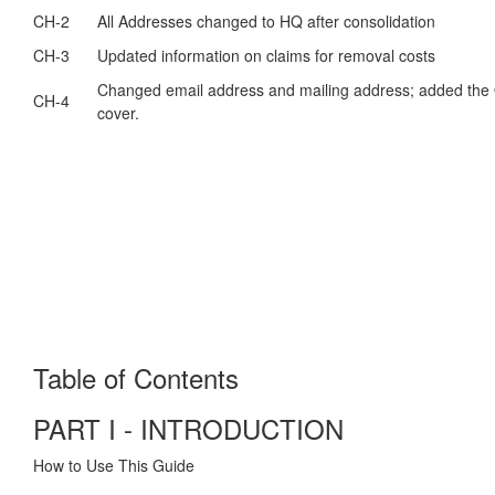
CH-2
All Addresses changed to HQ after consolidation
CH-3
Updated information on claims for removal costs
Changed email address and mailing address; added the 
CH-4
cover.
Table of Contents
PART I - INTRODUCTION
How to Use This Guide