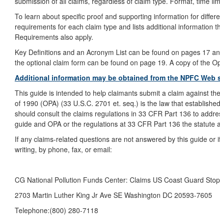
submission of all claims, regardless of claim type. Format, time lim
To learn about specific proof and supporting information for differ
requirements for each claim type and lists additional information 
Requirements also apply.
Key Definitions and an Acronym List can be found on pages 17 and 
the optional claim form can be found on page 19. A copy of the O
Additional information may be obtained from the NPFC Web 
This guide is intended to help claimants submit a claim against t
of 1990 (OPA) (33 U.S.C. 2701 et. seq.) is the law that established
should consult the claims regulations in 33 CFR Part 136 to address
guide and OPA or the regulations at 33 CFR Part 136 the statute a
If any claims-related questions are not answered by this guide or
writing, by phone, fax, or email:
CG National Pollution Funds Center: Claims US Coast Guard Sto
2703 Martin Luther King Jr Ave SE Washington DC 20593-7605
Telephone:(800) 280-7118