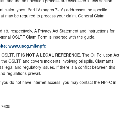
its, and the adjudication process are discussed in this section.
ent claim types, Part IV (pages 7-16) addresses the specific
that may be required to process your claim. General Claim
18, respectively. A Privacy Act Statement and instructions for
ptional OSLTF Claim Form is inserted with the guide.
site:
www.uscg.mil/npfc
he OSLTF.
IT IS NOT A LEGAL REFERENCE
. The Oil Pollution Act
 the OSLTF and covers incidents involving oil spills. Claimants
 legal and regulatory issues. If there is a conflict between this
nd regulations prevail.
 if you do not have internet access, you may contact the NPFC in
p 7605