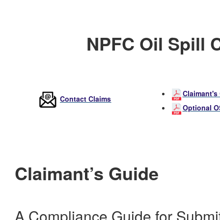
NPFC Oil Spill 
Claimant's
Contact Claims
Optional 
Claimant’s Guide
A Compliance Guide for Submit