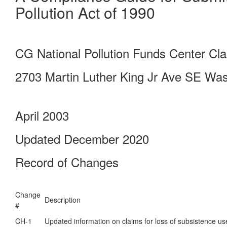
Pollution Act of 1990
CG National Pollution Funds Center C
2703 Martin Luther King Jr Ave SE Wa
April 2003
Updated December 2020
Record of Changes
Change
Description
#
CH-1
Updated information on claims for loss of subsistence us