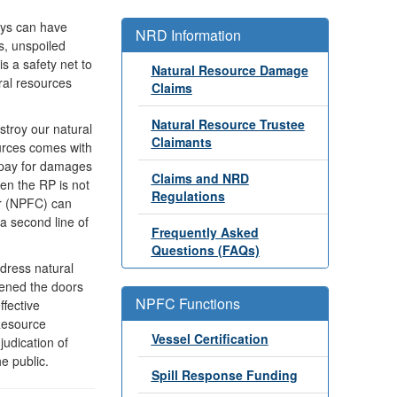
ways can have
NRD Information
s, unspoiled
s a safety net to
Natural Resource Damage
ral resources
Claims
Natural Resource Trustee
estroy our natural
Claimants
ources comes with
o pay for damages
Claims and NRD
en the RP is not
Regulations
er (NPFC) can
 a second line of
Frequently Asked
Questions (FAQs)
ddress natural
ened the doors
NPFC Functions
ffective
Resource
Vessel Certification
udication of
e public.
Spill Response Funding