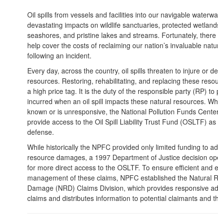
Oil spills from vessels and facilities into our navigable water
devastating impacts on wildlife sanctuaries, protected wetland
seashores, and pristine lakes and streams. Fortunately, there i
help cover the costs of reclaiming our nation’s invaluable natu
following an incident.
Every day, across the country, oil spills threaten to injure or d
resources. Restoring, rehabilitating, and replacing these res
a high price tag. It is the duty of the responsible party (RP) t
incurred when an oil spill impacts these natural resources. Wh
known or is unresponsive, the National Pollution Funds Cent
provide access to the Oil Spill Liability Trust Fund (OSLTF) as
defense.
While historically the NPFC provided only limited funding to a
resource damages, a 1997 Department of Justice decision op
for more direct access to the OSLTF. To ensure efficient and e
management of these claims, NPFC established the Natural 
Damage (NRD) Claims Division, which provides responsive adj
claims and distributes information to potential claimants and th