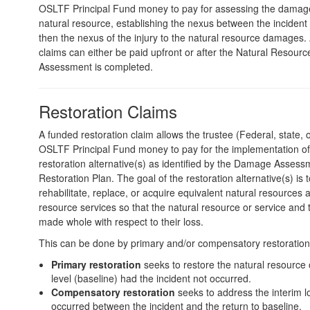
OSLTF Principal Fund money to pay for assessing the damage 
natural resource, establishing the nexus between the incident 
then the nexus of the injury to the natural resource damages
claims can either be paid upfront or after the Natural Resou
Assessment is completed.
Restoration Claims
A funded restoration claim allows the trustee (Federal, state, or
OSLTF Principal Fund money to pay for the implementation of
restoration alternative(s) as identified by the Damage Asses
Restoration Plan. The goal of the restoration alternative(s) is t
rehabilitate, replace, or acquire equivalent natural resources 
resource services so that the natural resource or service and 
made whole with respect to their loss.
This can be done by primary and/or compensatory restoration
Primary restoration
seeks to restore the natural resource o
level (baseline) had the incident not occurred.
Compensatory restoration
seeks to address the interim l
occurred between the incident and the return to baseline.