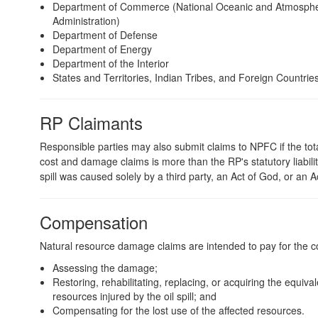
Department of Commerce (National Oceanic and Atmosphe
Administration)
Department of Defense
Department of Energy
Department of the Interior
States and Territories, Indian Tribes, and Foreign Countrie
RP Claimants
Responsible parties may also submit claims to NPFC if the tota
cost and damage claims is more than the RP's statutory liability 
spill was caused solely by a third party, an Act of God, or an A
Compensation
Natural resource damage claims are intended to pay for the co
Assessing the damage;
Restoring, rehabilitating, replacing, or acquiring the equival
resources injured by the oil spill; and
Compensating for the lost use of the affected resources.