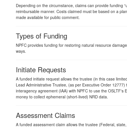
Depending on the circumstance, claims can provide funding “up
reimbursable manner. Costs claimed must be based on a plan
made available for public comment.
Types of Funding
NPFC provides funding for restoring natural resource damages
ways.
Initiate Requests
A funded initiate request allows the trustee (in this case limite
Lead Administrative Trustee, (as per Executive Order 12777)
interagency agreement (IAA) with NPFC to use the OSLTF's
money to collect ephemeral (short-lived) NRD data.
Assessment Claims
A funded assessment claim allows the trustee (Federal, state, o