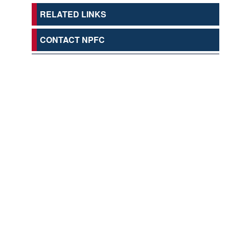
RELATED LINKS
CONTACT NPFC