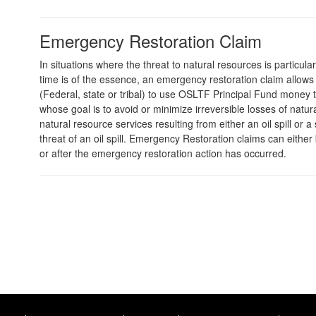
Emergency Restoration Claim
In situations where the threat to natural resources is particula
time is of the essence, an emergency restoration claim allows 
(Federal, state or tribal) to use OSLTF Principal Fund money t
whose goal is to avoid or minimize irreversible losses of natu
natural resource services resulting from either an oil spill or a
threat of an oil spill. Emergency Restoration claims can either
or after the emergency restoration action has occurred.