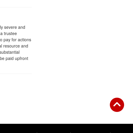
rly severe and
a trustee
o pay for actions
ral resource and
 substantial
 be paid upfront