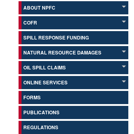
ABOUT NPFC
COFR
SPILL RESPONSE FUNDING
NATURAL RESOURCE DAMAGES
OIL SPILL CLAIMS
ONLINE SERVICES
FORMS
PUBLICATIONS
REGULATIONS