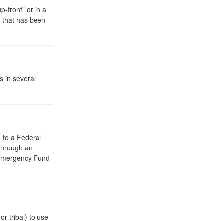
-front” or in a
 that has been
 in several
d to a Federal
 through an
 Emergency Fund
r tribal) to use