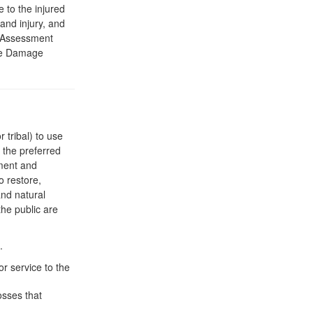
to the injured
and injury, and
. Assessment
rce Damage
 tribal) to use
 the preferred
sment and
o restore,
and natural
the public are
.
r service to the
osses that