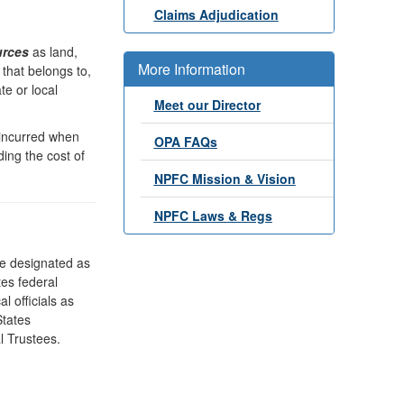
Claims Adjudication
urces
as land,
More Information
r that belongs to,
te or local
Meet our Director
 incurred when
OPA FAQs
ding the cost of
NPFC Mission & Vision
NPFC Laws & Regs
re designated as
es federal
l officials as
States
l Trustees.