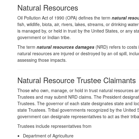
Natural Resources
Oil Pollution Act of 1990 (OPA) defines the term
natural reso
fish, wildlife, biota, air, rivers, lakes, streams, or drinking wate
is managed by, or held in trust by the United States, or any sta
government or Indian tribe.
The term
natural resources damages
(NRD) refers to costs
natural resources are injured or destroyed by an oil spill, inclu
assessing those impacts.
Natural Resource Trustee Claimants
Those who own, manage, or hold in trust natural resources a
Trustees and may submit NRD claims. The President designat
Trustees. The governor of each state designates state and loca
state Trustees. Tribal governments recognized by the United 
government can designate representatives to act as their triba
Trustees include representatives from
Department of Agriculture