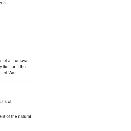
ric
s
l of all removal
limit or if the
ct of War.
sts of:
ent of the natural