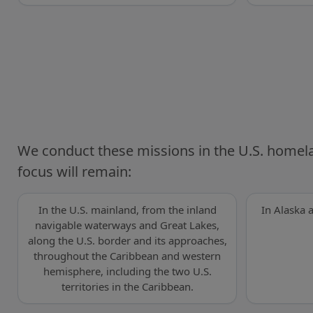
We conduct these missions in the U.S. homel
focus will remain:
In the U.S. mainland, from the inland
In Alaska 
navigable waterways and Great Lakes,
along the U.S. border and its approaches,
throughout the Caribbean and western
hemisphere, including the two U.S.
territories in the Caribbean.