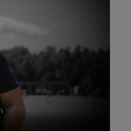
Captions /