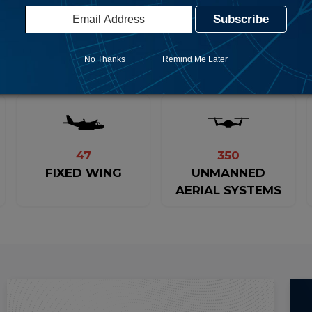
231 METRIC TONS
FACILITATED
DRUGS INTERDICTED
No Thanks
Remind Me Later
47
350
FIXED WING
UNMANNED
AERIAL SYSTEMS