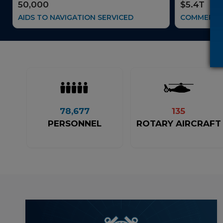
50,000
$5.4T
AIDS TO NAVIGATION SERVICED
COMMERCE 
78,677
135
PERSONNEL
ROTARY AIRCRAFT