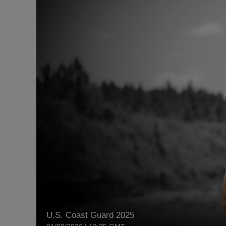
U.S. Coast Guard 2025