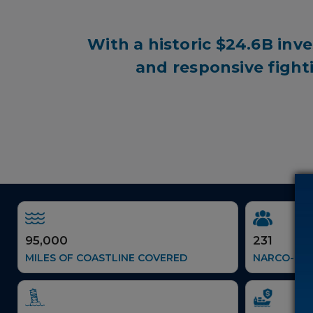
With a historic
$24.6B
inve
and responsive fight
95,000
231
MILES OF COASTLINE COVERED
NARCO-TER