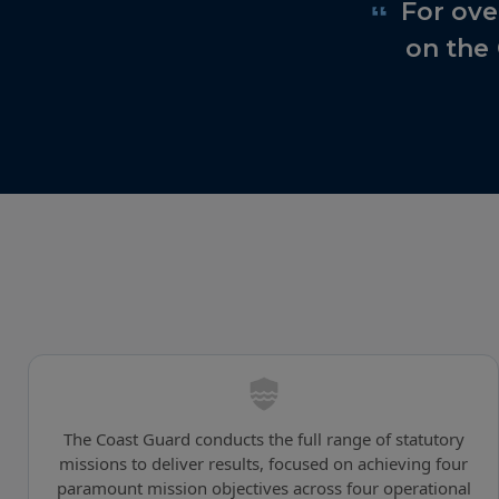
Featured quote
For ove
on the
The Coast Guard conducts the full range of statutory
missions to deliver results, focused on achieving four
paramount mission objectives across four operational