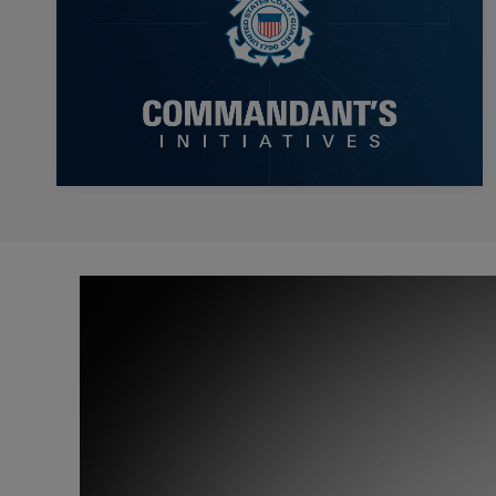
Video
Player