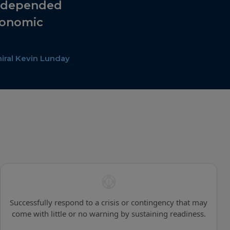
e depended
conomic
ral Kevin Lunday
Successfully respond to a crisis or contingency that may
come with little or no warning by sustaining readiness.