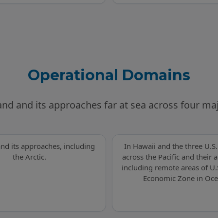
Operational Domains
and and its approaches far at sea across four m
and its approaches, including
In Hawaii and the three U.S. 
the Arctic.
across the Pacific and their
including remote areas of U.
Economic Zone in Oce