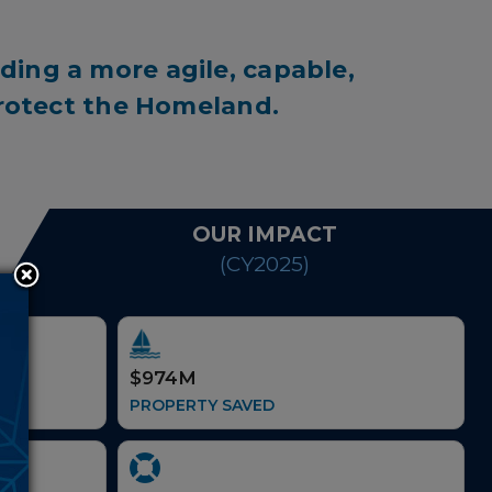
ding a more agile, capable,
protect the Homeland.
OUR IMPACT
(CY2025)
$974M
PROPERTY SAVED