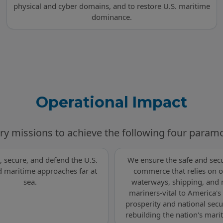
physical and cyber domains, and to restore U.S. maritime
dominance.
Operational Impact
ry missions to achieve the following four param
, secure, and defend the U.S.
We ensure the safe and secu
 maritime approaches far at
commerce that relies on o
sea.
waterways, shipping, and
mariners-vital to America'
prosperity and national secu
rebuilding the nation's mari