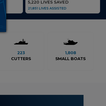
5,220 LIVES SAVED
21,851 LIVES ASSISTED
223
1,808
CUTTERS
SMALL BOATS