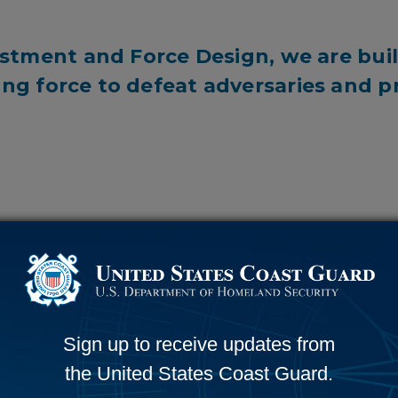
stment and Force Design, we are buil
ing force to defeat adversaries and 
6,705
RORISTS STOPPED
SEARCH & RESCUE CASES
Sign up to receive updates from
the United States Coast Guard.