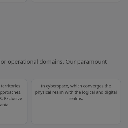
ajor operational domains. Our paramount
territories
In cyberspace, which converges the
 approaches,
physical realm with the logical and digital
S. Exclusive
realms.
ania.