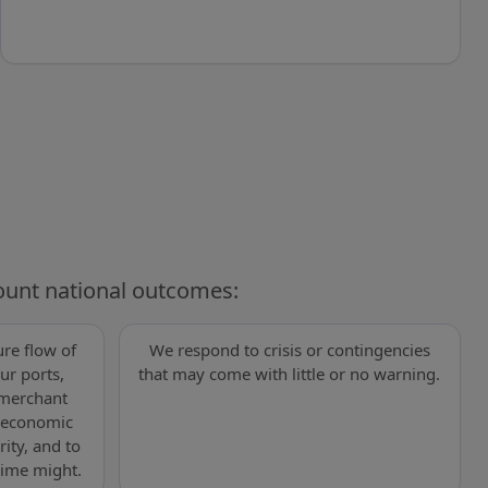
ount national outcomes:
re flow of
We respond to crisis or contingencies
ur ports,
that may come with little or no warning.
 merchant
s economic
rity, and to
time might.