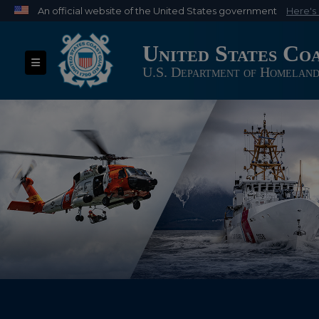
An official website of the United States government
Here's
Official websites use .mil
United States Co
A
.mil
website belongs to an official U.S. Depart
Toggle navigation
organization in the United States.
U.S. Department of Homeland
USCG Banner