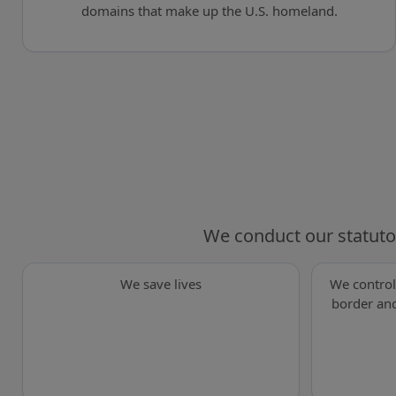
domains that make up the U.S. homeland.
We conduct our statuto
We save lives
We control
border and