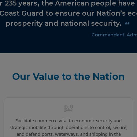
r 235 years, the American people hav
 Coast Guard to ensure our Nation’s e
prosperity and national security.
Commandant, Admi
Our Value to the Nation
Facilitate commerce vital to economic security and
strategic mobility through operations to control, secure,
and defend ports, waterways, and shipping in the