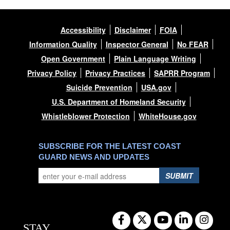
Accessibility
Disclaimer
FOIA
Information Quality
Inspector General
No FEAR
Open Government
Plain Language Writing
Privacy Policy
Privacy Practices
SAPRR Program
Suicide Prevention
USA.gov
U.S. Department of Homeland Security
Whistleblower Protection
WhiteHouse.gov
SUBSCRIBE FOR THE LATEST COAST
GUARD NEWS AND UPDATES
SUBMIT
STAY