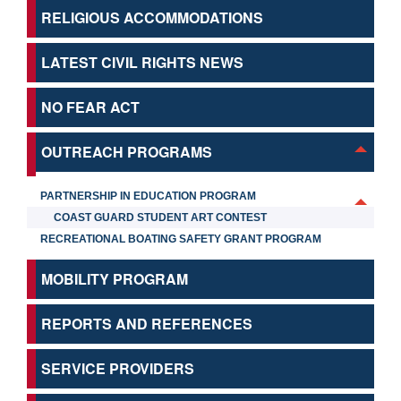
RELIGIOUS ACCOMMODATIONS
LATEST CIVIL RIGHTS NEWS
NO FEAR ACT
OUTREACH PROGRAMS
PARTNERSHIP IN EDUCATION PROGRAM
COAST GUARD STUDENT ART CONTEST
RECREATIONAL BOATING SAFETY GRANT PROGRAM
MOBILITY PROGRAM
REPORTS AND REFERENCES
SERVICE PROVIDERS