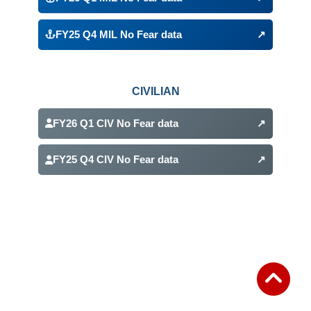
(opens in a new tab)
FY25 Q4 MIL No Fear data
↗
(opens in a new tab)
CIVILIAN
FY26 Q1 CIV No Fear data
↗
(opens in a new tab)
FY25 Q4 CIV No Fear data
↗
(opens in a new tab)