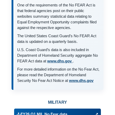
One of the requirements of the No FEAR Act is
that federal agencies post on their public
websites summary statistical data relating to
Equal Employment Opportunity complaints filed
against the respective agencies.
The United States Coast Guard’s No FEAR Act
data is updated on a quarterly basis.
U.S. Coast Guard’s data is also included in
Department of Homeland Security aggregate No
(opens in a new tab)
FEAR Act data at
www.dhs.gov
.
For more detailed information on the No Fear Act,
please read the Department of Homeland
(opens in a 
Security No Fear Act Notice at
www.dhs.gov
No FEAR Act Reports
MILITARY
FY26 Q1 MIL No Fear data
↗