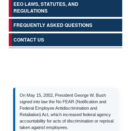
EEO LAWS, STATUTES, AND
REGULATIONS
FREQUENTLY ASKED QUESTIONS
CONTACT US
On May 15, 2002, President George W. Bush
signed into law the No FEAR (Notification and
Federal Employee Antidiscrimination and
Retaliation) Act, which increased federal agency
accountability for acts of discrimination or reprisal
taken against employees.