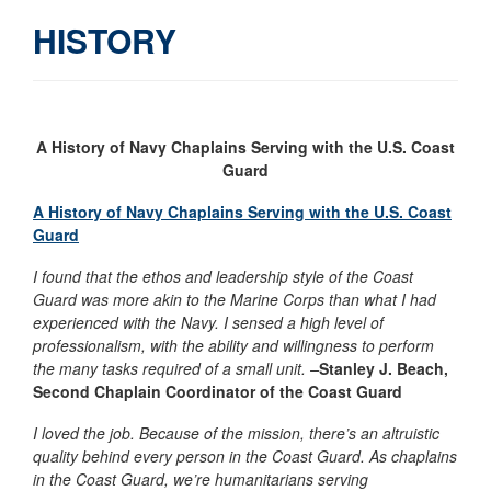
HISTORY
A History of Navy Chaplains Serving with the
U.S.
Coast
Guard
A His
tory of Navy Chaplains Serving with the U.S. Coast
Guard
I found that the ethos and leadership style of the Coast
Guard was more akin to the Marine Corps than what I had
experienced with the Navy. I sensed a high level of
professionalism, with the ability and willingness to perform
the many tasks required of a small unit. –
Stanley
J. Beach,
Second Chaplain Coordinator of the Coast Guard
I loved the job. Because of the mission, there’s an altruistic
quality behind every person in the Coast Guard. As chaplains
in the Coast Guard, we’re humanitarians serving