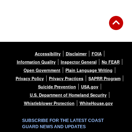
Accessibility
Disclaimer
FOIA
Information Quality
Inspector General
No FEAR
Open Government
Plain Language Writing
Privacy Policy
Privacy Practices
SAPRR Program
Suicide Prevention
USA.gov
U.S. Department of Homeland Security
Whistleblower Protection
WhiteHouse.gov
SUBSCRIBE FOR THE LATEST COAST
GUARD NEWS AND UPDATES