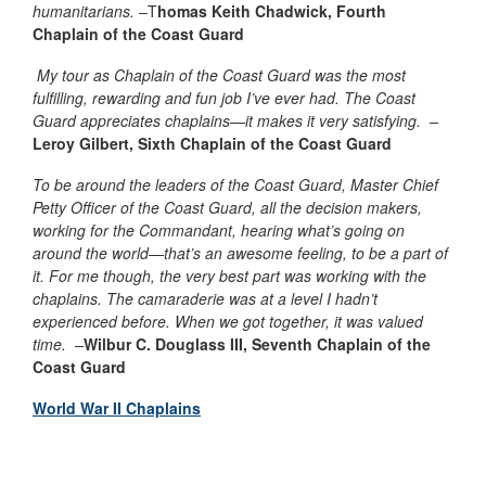
humanitarians. –
T
homas Keith Chadwick, Fourth
Chaplain of the Coast Guard
My tour as Chaplain of the Coast Guard was the most
fulfilling, rewarding and fun job I’ve ever had. The Coast
Guard appreciates chaplains—it makes it very satisfying. –
Leroy Gilbert, Sixth Chaplain of the Coast Guard
To be around the leaders of the Coast Guard, Master Chief
Petty Officer of the Coast Guard, all the decision makers,
working for the Commandant, hearing what’s going on
around the world—that’s an awesome feeling, to be a part of
it. For me though, the very best part was working with the
chaplains. The camaraderie was at a level I hadn’t
experienced before. When we got together, it was valued
time. –
Wilbur C. Douglass
III
, Seventh Chaplain of the
Coast Guard
World War II Chaplains