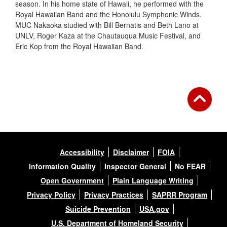
season. In his home state of Hawaii, he performed with the
Royal Hawaiian Band and the Honolulu Symphonic Winds.
MUC Nakaoka studied with Bill Bernatis and Beth Lano at
UNLV, Roger Kaza at the Chautauqua Music Festival, and
Eric Kop from the Royal Hawaiian Band.
Accessibility
Disclaimer
FOIA
Information Quality
Inspector General
No FEAR
Open Government
Plain Language Writing
Privacy Policy
Privacy Practices
SAPRR Program
Suicide Prevention
USA.gov
U.S. Department of Homeland Security