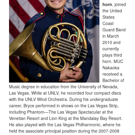
horn
, joined
the United
States
Coast
Guard Band
in March
2010 and
currently
plays third
horn. MUC
Nakaoka
received a
Bachelor of
Music degree in education from the University of Nevada,
Las Vegas. While at UNLV, he recorded four compact discs
with the UNLV Wind Orchestra. During his undergraduate
career, Bryce performed in shows on the Las Vegas Strip,
including Phantom—The Las Vegas Spectacular at the
Venetian Resort and Lion King at the Mandalay Bay Resort.
He also played with the Las Vegas Philharmonic, where he
held the associate principal position during the 2007-2008