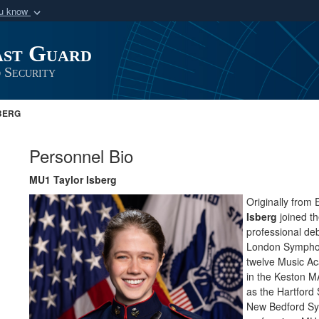
ou know
Secure .mil webs
ast Guard
of Defense organization
A
lock (
)
or
https:/
Share sensitive informat
 Security
BERG
Personnel Bio
MU1 Taylor Isberg
Originally from E
Isberg
joined t
professional de
London Symphony
twelve Music Ac
in the Keston 
as the Hartfor
New Bedford Sy