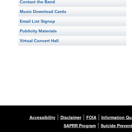
Contact the Band
Music Download Cards
Email List Signup
Publicity Materials
Virtual Concert Hall
Accessibility
Disclaimer
FOIA
Information Qua
SAPRR Program
Suicide Preven