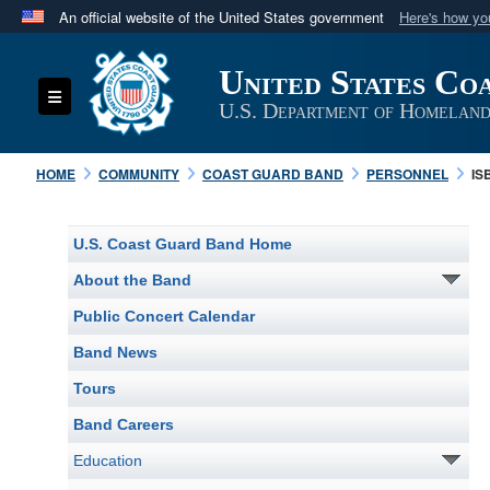
An official website of the United States government
Here's how y
Official websites use .mil
United States Co
A
.mil
website belongs to an official U.S. Department 
Toggle navigation
in the United States.
U.S. Department of Homeland
HOME
COMMUNITY
COAST GUARD BAND
PERSONNEL
IS
U.S. Coast Guard Band Home
About the Band
Public Concert Calendar
Band News
Tours
Band Careers
Education