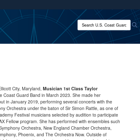
ites use HTTPS
/
means you’ve safely connected to the .mil website.
Search U.S. Coast Guard:
S
ion only on official, secure websites.
llicott City, Maryland,
Musician 1st Class Taylor
he Coast Guard Band in March 2023. She made her
but in January 2019, performing several concerts with the
 Orchestra under the baton of Sir Simon Rattle, as one of
ademy Festival musicians selected by audition to participate
MAX Fellow program. She has performed with ensembles such
d Symphony Orchestra, New England Chamber Orchestra,
mphony, Phoenix, and The Orchestra Now. Outside of