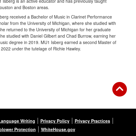
 Isberg is an active educator and has previously taught
Houston and Boston areas.
berg received a Bachelor of Music in Clarinet Performance
olar from the University of Michigan, where she studied with
She returned to the University of Michigan for her graduate
she studied with Daniel Gilbert and Chad Burrow, earning her
 Music degree in 2019. MU1 Isberg earned a second Master of
 2022 under the tutelage of Richie Hawley.
Language Writing
Privacy Policy
Privacy Practices
blower Protection
WhiteHouse.gov