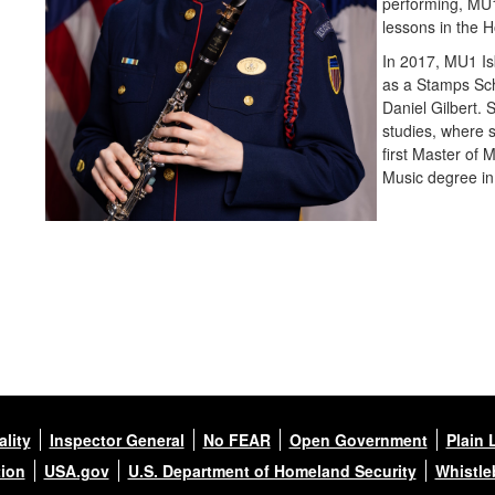
performing, MU1
lessons in the 
In 2017, MU1 Is
as a Stamps Sch
Daniel Gilbert. 
studies, where 
first Master of
Music degree in
lity
Inspector General
No FEAR
Open Government
Plain 
tion
USA.gov
U.S. Department of Homeland Security
Whistle