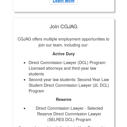
Learn More
Join CGJAG
CGJAG offers multiple employment opportunities to
join our team, including our:
Active Duty
Direct Commission Lawyer (DCL) Program:
Licensed attorneys and third-year law
students
Second-year law students: Second-Year Law
Student Direct Commission Lawyer (2L DCL)
Program
Reserve
Direct Commission Lawyer - Selected
Reserve Direct Commission Lawyer
(SELRES DCL) Program