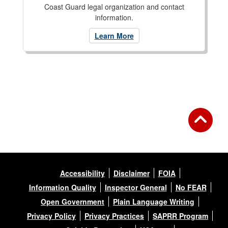
Coast Guard legal organization and contact
information.
Learn More
Accessibility
Disclaimer
FOIA
Information Quality
Inspector General
No FEAR
Open Government
Plain Language Writing
Privacy Policy
Privacy Practices
SAPRR Program