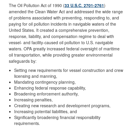
The Oil Pollution Act of 1990 (
33 U.S.C. 2701-2761
)
amended the Clean Water Act and addressed the wide range
of problems associated with preventing, responding to, and
paying for oil pollution incidents in navigable waters of the
United States. It created a comprehensive prevention,
response, liability, and compensation regime to deal with
vessel- and facility-caused oil pollution to U.S. navigable
waters. OPA greatly increased federal oversight of maritime
oil transportation, while providing greater environmental
safeguards by:
Setting new requirements for vessel construction and crew
licensing and manning,
Mandating contingency planning,
Enhancing federal response capability,
Broadening enforcement authority,
Increasing penalties,
Creating new research and development programs,
Increasing potential liabilities, and
Significantly broadening financial responsibility
requirements.