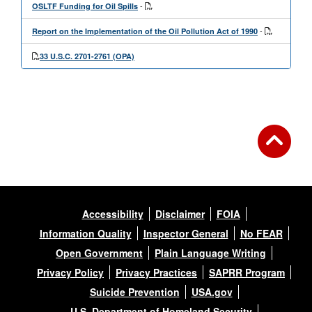
-
OSLTF Funding for Oil Spills
-
Report on the Implementation of the Oil Pollution Act of 1990
33 U.S.C. 2701-2761 (OPA)
Accessibility
Disclaimer
FOIA
Information Quality
Inspector General
No FEAR
Open Government
Plain Language Writing
Privacy Policy
Privacy Practices
SAPRR Program
Suicide Prevention
USA.gov
U.S. Department of Homeland Security