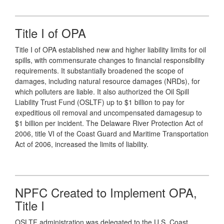
Title I of OPA
Title I of OPA established new and higher liability limits for oil
spills, with commensurate changes to financial responsibility
requirements. It substantially broadened the scope of
damages, including natural resource damages (NRDs), for
which polluters are liable. It also authorized the Oil Spill
Liability Trust Fund (OSLTF) up to $1 billion to pay for
expeditious oil removal and uncompensated damagesup to
$1 billion per incident. The Delaware River Protection Act of
2006, title VI of the Coast Guard and Maritime Transportation
Act of 2006, increased the limits of liability.
NPFC Created to Implement OPA,
Title I
OSLTF administration was delegated to the U.S. Coast