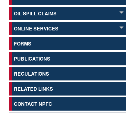
OIL SPILL CLAIMS
ONLINE SERVICES
FORMS
PUBLICATIONS
REGULATIONS
RELATED LINKS
CONTACT NPFC