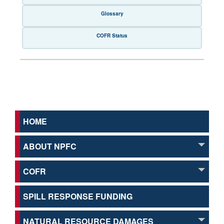
Glossary
COFR Status
HOME
ABOUT NPFC
COFR
SPILL RESPONSE FUNDING
NATURAL RESOURCE DAMAGES