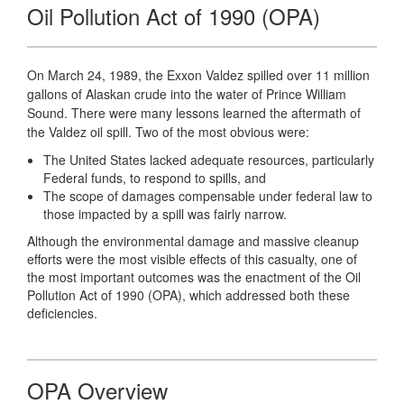
Oil Pollution Act of 1990 (OPA)
On March 24, 1989, the Exxon Valdez spilled over 11 million
gallons of Alaskan crude into the water of Prince William
Sound. There were many lessons learned the aftermath of
the Valdez oil spill. Two of the most obvious were:
The United States lacked adequate resources, particularly
Federal funds, to respond to spills, and
The scope of damages compensable under federal law to
those impacted by a spill was fairly narrow.
Although the environmental damage and massive cleanup
efforts were the most visible effects of this casualty, one of
the most important outcomes was the enactment of the Oil
Pollution Act of 1990 (OPA), which addressed both these
deficiencies.
OPA Overview