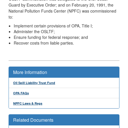
Guard by Executive Order; and on February 20, 1991, the
National Pollution Funds Center (NPFC) was commissioned
to:
Implement certain provisions of OPA, Title I;
Administer the OSLTF;
Ensure funding for federal response; and
Recover costs from liable parties.
More Information
Oil Spill Liability Trust Fund
OPA FAQs
NPFC Laws & Regs
Related Documents