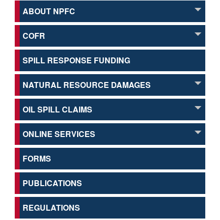
ABOUT NPFC
COFR
SPILL RESPONSE FUNDING
NATURAL RESOURCE DAMAGES
OIL SPILL CLAIMS
ONLINE SERVICES
FORMS
PUBLICATIONS
REGULATIONS