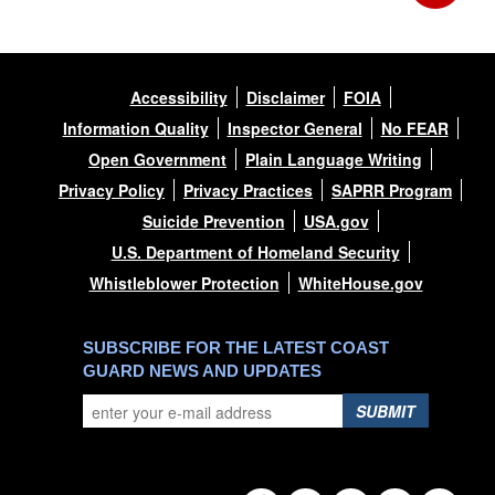
Accessibility
Disclaimer
FOIA
Information Quality
Inspector General
No FEAR
Open Government
Plain Language Writing
Privacy Policy
Privacy Practices
SAPRR Program
Suicide Prevention
USA.gov
U.S. Department of Homeland Security
Whistleblower Protection
WhiteHouse.gov
SUBSCRIBE FOR THE LATEST COAST
GUARD NEWS AND UPDATES
SUBMIT