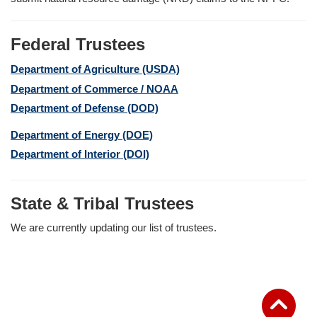
Federal Trustees
Department of Agriculture (USDA)
Department of Commerce / NOAA
Department of Defense (DOD)
Department of Energy (DOE)
Department of Interior (DOI)
State & Tribal Trustees
We are currently updating our list of trustees.