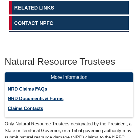
RELATED LINKS
CONTACT NPFC
Natural Resource Trustees
More Information
NRD Claims FAQs
NRD Documents & Forms
Claims Contacts
Only Natural Resource Trustees designated by the President, a
State or Territorial Governor, or a Tribal governing authority may
submit natural resource damage (NRD) claims to the NPFC.