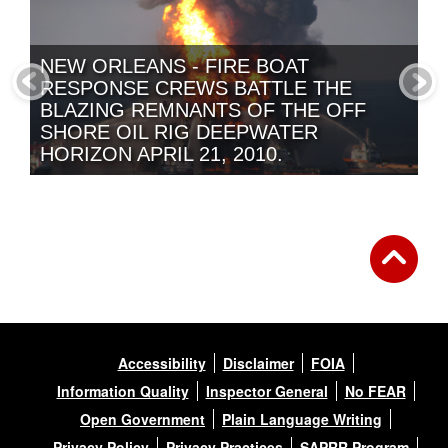
NEW ORLEANS - FIRE BOAT
RESPONSE CREWS BATTLE THE
BLAZING REMNANTS OF THE OFF
SHORE OIL RIG DEEPWATER
HORIZON APRIL 21, 2010.
NANTUCKET, MASS -- THE TWO
HALVES OF THE SS ARGO MERCHANT
SWIRL IN A SEA OF FOAM BEFORE
BEING SUCKED UNDER.
Accessibility
Disclaimer
FOIA
Information Quality
Inspector General
No FEAR
Open Government
Plain Language Writing
Privacy Policy
Privacy Practices
SAPRR Program