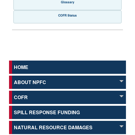
Glossary
COFR Status
HOME
ABOUT NPFC
COFR
SPILL RESPONSE FUNDING
NATURAL RESOURCE DAMAGES