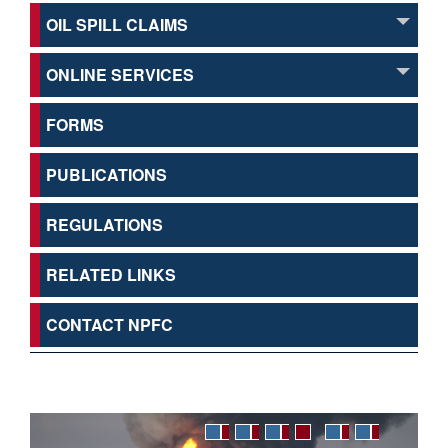
OIL SPILL CLAIMS
ONLINE SERVICES
FORMS
PUBLICATIONS
REGULATIONS
RELATED LINKS
CONTACT NPFC