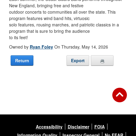
New England, bringing free and festive
outdoor concerts to communities all over the state. This
program features wind band hits, virtuosic
solo features, rousing marches, and patriotic classics in a
program that is sure to bring the audience
to its feet!
Owned by
Ryan Foley
On Thursday, May 14, 2026
Return
Export
Accessibility
Disclaimer
FOIA
Information Quality
Inspector General
No FEAR