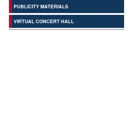
PUBLICITY MATERIALS
VIRTUAL CONCERT HALL