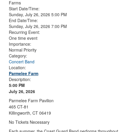
Farms
Start Date/Time:
Sunday, July 26, 2026 5:00 PM
End Date/Time:
Sunday, July 26, 2026 7:00 PM
Recurring Event:
One time event
Importance:
Normal Priority
Category:
Concert Band
Location:
Parmelee Farm
Description:
5:00 PM
July 26, 2026
Parmelee Farm Pavilion
465 CT-81
Killingworth, CT 06419
No Tickets Necessary
Each summer, the Coast Guard Band performs throughout