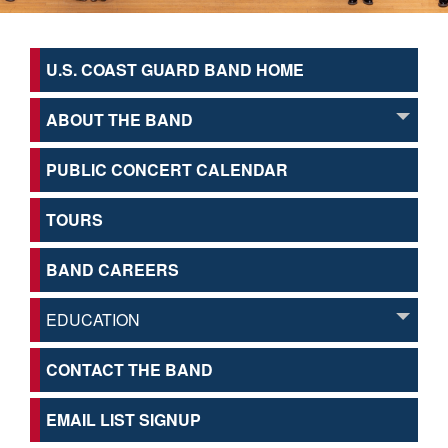
U.S. COAST GUARD BAND HOME
ABOUT THE BAND
PUBLIC CONCERT CALENDAR
TOURS
BAND CAREERS
EDUCATION
CONTACT THE BAND
EMAIL LIST SIGNUP