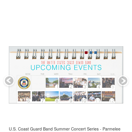
U.S. Coast Guard Band Summer Concert Series - Parmelee