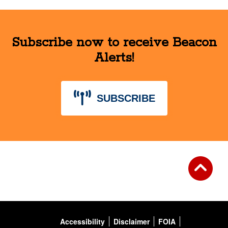
Subscribe now to receive Beacon
Alerts!
SUBSCRIBE
Accessibility
Disclaimer
FOIA