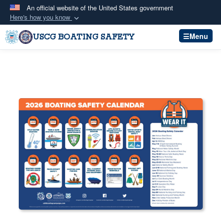
An official website of the United States government
Here's how you know
Official websites use .mil
Menu
USCG BOATING SAFETY
A
.mil
website belongs to an official U.S.
Department of Defense organization in the United
States.
Secure .mil websites use HTTPS
A
lock (
)
or
https://
means you’ve safely
connected to the .mil website. Share sensitive
information only on official, secure websites.