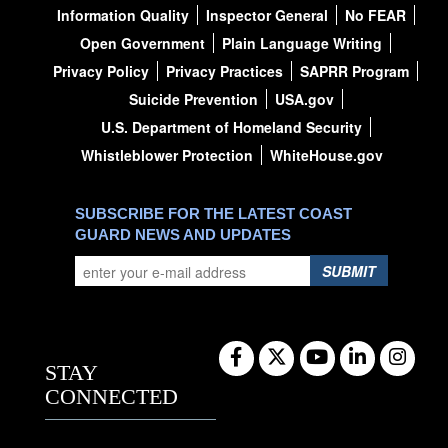
Information Quality
Inspector General
No FEAR
Open Government
Plain Language Writing
Privacy Policy
Privacy Practices
SAPRR Program
Suicide Prevention
USA.gov
U.S. Department of Homeland Security
Whistleblower Protection
WhiteHouse.gov
SUBSCRIBE FOR THE LATEST COAST
GUARD NEWS AND UPDATES
SUBMIT
STAY
CONNECTED