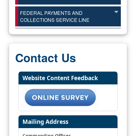
FEDERAL PAYMENTS AND
COLLECTIONS SERVICE LINE
Contact Us
Website Content Feedback
Mailing Address
Commanding Officer