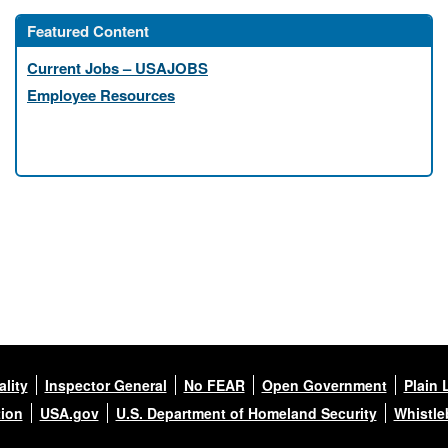
Featured Content
Current Jobs – USAJOBS
Employee Resources
lity
Inspector General
No FEAR
Open Government
Plain 
tion
USA.gov
U.S. Department of Homeland Security
Whistle