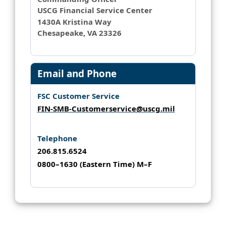
USCG Financial Service Center
1430A Kristina Way
Chesapeake, VA 23326
Email and Phone
FSC Customer Service
FIN-SMB-Customerservice@uscg.mil
Telephone
206.815.6524
0800–1630 (Eastern Time) M–F