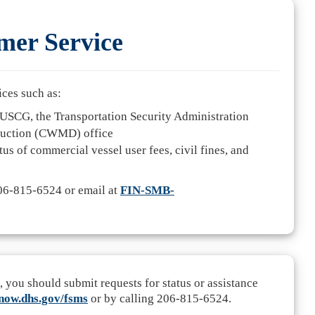
er Service
ices such as:
USCG, the Transportation Security Administration
ruction (CWMD) office
tus of commercial vessel user fees, civil fines, and
206-815-6524 or email at
FIN-SMB-
u should submit requests for status or assistance
snow.dhs.gov/fsms
or by calling 206-815-6524.