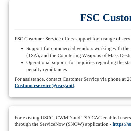
FSC Custom
FSC Customer Service offers support for a range of serv
Support for commercial vendors working with the 
(TSA), and the Countering Weapons of Mass Dest
Operational support for inquiries regarding the sta
penalty remittances
For assistance, contact Customer Service via phone at 
Customerservice@uscg.mil
.
For existing USCG, CWMD and TSA CAC enabled users, yo
through the ServiceNow (SNOW) application -
https://