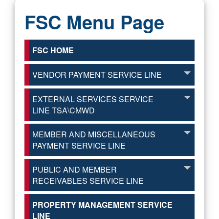
FSC Menu Page
FSC HOME
VENDOR PAYMENT SERVICE LINE
EXTERNAL SERVICES SERVICE
LINE TSA\CMWD
MEMBER AND MISCELLANEOUS
PAYMENT SERVICE LINE
PUBLIC AND MEMBER
RECEIVABLES SERVICE LINE
PROPERTY MANAGEMENT SERVICE
LINE