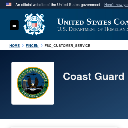
An official website of the United States government
Here's how y
Official websites use .mil
United States Co
A
.mil
website belongs to an official U.S. Department 
Toggle navigation
in the United States.
U.S. Department of Homeland
HOME
FINCEN
FSC_CUSTOMER_SERVICE
Coast Guard 