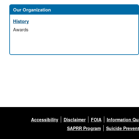
Our Organization
History
Awards
Accessibility
Disclaimer
FOIA
Information Qua
SAPRR Program
Suicide Preven