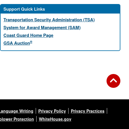
Support Quick Links
Transportation Security Administration (TSA)
System for Award Management (SAM)
Coast Guard Home Page
®
GSA Auction
Language Writing
Privacy Policy
Privacy Practices
blower Protection
WhiteHouse.gov