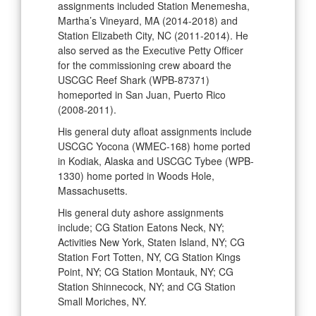
assignments included Station Menemesha,
Martha’s Vineyard, MA (2014-2018) and
Station Elizabeth City, NC (2011-2014). He
also served as the Executive Petty Officer
for the commissioning crew aboard the
USCGC Reef Shark (WPB-87371)
homeported in San Juan, Puerto Rico
(2008-2011).
His general duty afloat assignments include
USCGC Yocona (WMEC-168) home ported
in Kodiak, Alaska and USCGC Tybee (WPB-
1330) home ported in Woods Hole,
Massachusetts.
His general duty ashore assignments
include; CG Station Eatons Neck, NY;
Activities New York, Staten Island, NY; CG
Station Fort Totten, NY, CG Station Kings
Point, NY; CG Station Montauk, NY; CG
Station Shinnecock, NY; and CG Station
Small Moriches, NY.