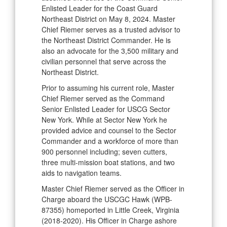
Enlisted Leader for the Coast Guard
Northeast District on May 8, 2024. Master
Chief Riemer serves as a trusted advisor to
the Northeast District Commander. He is
also an advocate for the 3,500 military and
civilian personnel that serve across the
Northeast District.
Prior to assuming his current role, Master
Chief Riemer served as the Command
Senior Enlisted Leader for USCG Sector
New York. While at Sector New York he
provided advice and counsel to the Sector
Commander and a workforce of more than
900 personnel including; seven cutters,
three multi-mission boat stations, and two
aids to navigation teams.
Master Chief Riemer served as the Officer in
Charge aboard the USCGC Hawk (WPB-
87355) homeported in Little Creek, Virginia
(2018-2020). His Officer in Charge ashore