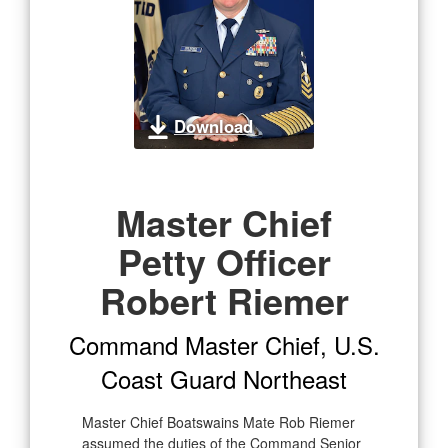
Download
Master Chief
Petty Officer
Robert Riemer
Command Master Chief, U.S.
Coast Guard Northeast
Master Chief Boatswains Mate Rob Riemer
assumed the duties of the Command Senior