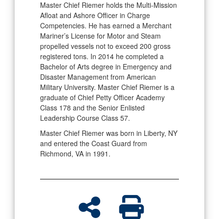
Master Chief Riemer holds the Multi-Mission
Afloat and Ashore Officer in Charge
Competencies. He has earned a Merchant
Mariner’s License for Motor and Steam
propelled vessels not to exceed 200 gross
registered tons. In 2014 he completed a
Bachelor of Arts degree in Emergency and
Disaster Management from American
Military University. Master Chief Riemer is a
graduate of Chief Petty Officer Academy
Class 178 and the Senior Enlisted
Leadership Course Class 57.
Master Chief Riemer was born in Liberty, NY
and entered the Coast Guard from
Richmond, VA in 1991.