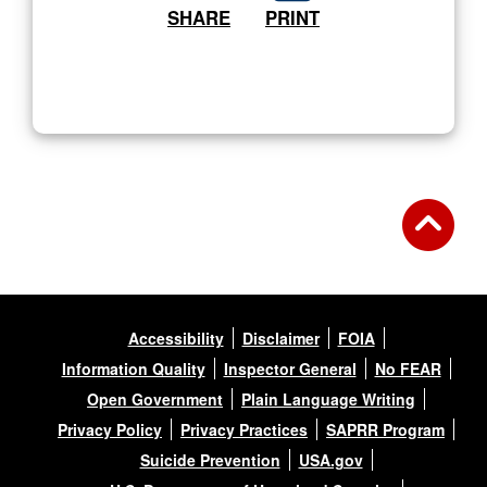
SHARE
PRINT
Accessibility
Disclaimer
FOIA
Information Quality
Inspector General
No FEAR
Open Government
Plain Language Writing
Privacy Policy
Privacy Practices
SAPRR Program
Suicide Prevention
USA.gov