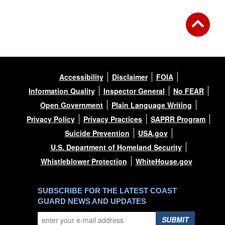
Accessibility
Disclaimer
FOIA
Information Quality
Inspector General
No FEAR
Open Government
Plain Language Writing
Privacy Policy
Privacy Practices
SAPRR Program
Suicide Prevention
USA.gov
U.S. Department of Homeland Security
Whistleblower Protection
WhiteHouse.gov
SUBSCRIBE FOR THE LATEST COAST
GUARD NEWS AND UPDATES
SUBMIT