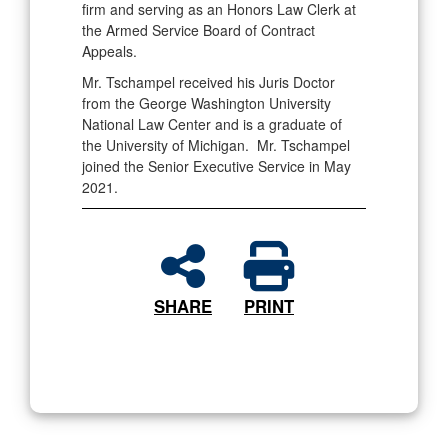
firm and serving as an Honors Law Clerk at
the Armed Service Board of Contract
Appeals.
Mr. Tschampel received his Juris Doctor
from the George Washington University
National Law Center and is a graduate of
the University of Michigan. Mr. Tschampel
joined the Senior Executive Service in May
2021.
SHARE
PRINT