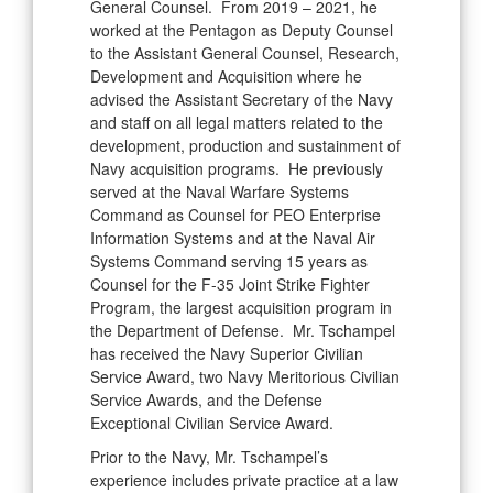
General Counsel. From 2019 – 2021, he
worked at the Pentagon as Deputy Counsel
to the Assistant General Counsel, Research,
Development and Acquisition where he
advised the Assistant Secretary of the Navy
and staff on all legal matters related to the
development, production and sustainment of
Navy acquisition programs. He previously
served at the Naval Warfare Systems
Command as Counsel for PEO Enterprise
Information Systems and at the Naval Air
Systems Command serving 15 years as
Counsel for the F-35 Joint Strike Fighter
Program, the largest acquisition program in
the Department of Defense. Mr. Tschampel
has received the Navy Superior Civilian
Service Award, two Navy Meritorious Civilian
Service Awards, and the Defense
Exceptional Civilian Service Award.
Prior to the Navy, Mr. Tschampel’s
experience includes private practice at a law