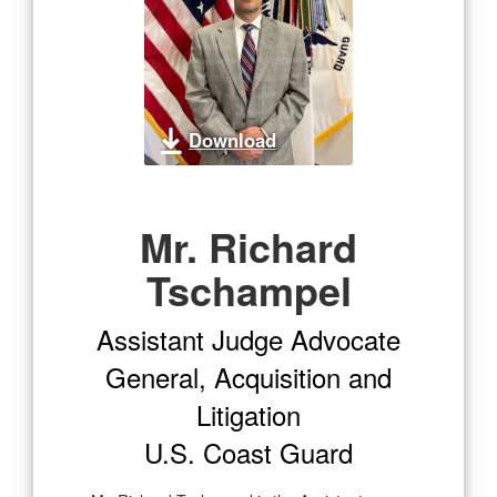
Download
Mr. Richard
Tschampel
Assistant Judge Advocate
General, Acquisition and
Litigation
U.S. Coast Guard