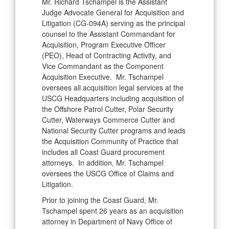
Mr. Richard Tschampel is the Assistant
Judge Advocate General for Acquisition and
Litigation (CG-094A) serving as the principal
counsel to the Assistant Commandant for
Acquisition, Program Executive Officer
(PEO), Head of Contracting Activity, and
Vice Commandant as the Component
Acquisition Executive. Mr. Tschampel
oversees all acquisition legal services at the
USCG Headquarters including acquisition of
the Offshore Patrol Cutter, Polar Security
Cutter, Waterways Commerce Cutter and
National Security Cutter programs and leads
the Acquisition Community of Practice that
includes all Coast Guard procurement
attorneys. In addition, Mr. Tschampel
oversees the USCG Office of Claims and
Litigation.
Prior to joining the Coast Guard, Mr.
Tschampel spent 26 years as an acquisition
attorney in Department of Navy Office of