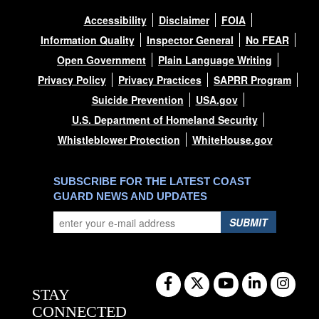
Accessibility
Disclaimer
FOIA
Information Quality
Inspector General
No FEAR
Open Government
Plain Language Writing
Privacy Policy
Privacy Practices
SAPRR Program
Suicide Prevention
USA.gov
U.S. Department of Homeland Security
Whistleblower Protection
WhiteHouse.gov
SUBSCRIBE FOR THE LATEST COAST
GUARD NEWS AND UPDATES
SUBMIT
STAY
CONNECTED