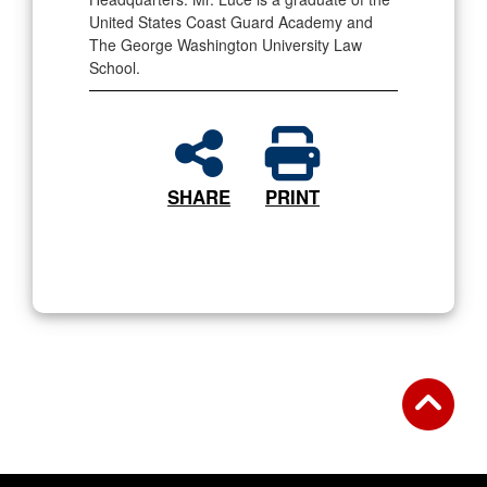
United States Coast Guard Academy and
The George Washington University Law
School.
SHARE
PRINT