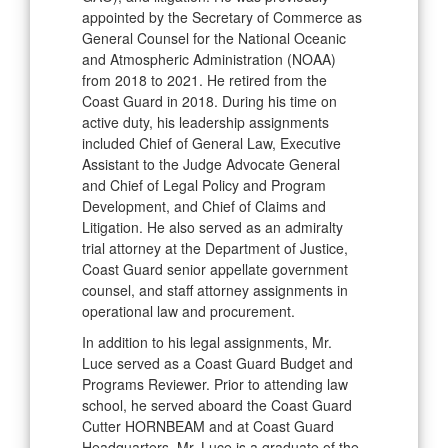
appointed by the Secretary of Commerce as
General Counsel for the National Oceanic
and Atmospheric Administration (NOAA)
from 2018 to 2021. He retired from the
Coast Guard in 2018. During his time on
active duty, his leadership assignments
included Chief of General Law, Executive
Assistant to the Judge Advocate General
and Chief of Legal Policy and Program
Development, and Chief of Claims and
Litigation. He also served as an admiralty
trial attorney at the Department of Justice,
Coast Guard senior appellate government
counsel, and staff attorney assignments in
operational law and procurement.
In addition to his legal assignments, Mr.
Luce served as a Coast Guard Budget and
Programs Reviewer. Prior to attending law
school, he served aboard the Coast Guard
Cutter HORNBEAM and at Coast Guard
Headquarters. Mr. Luce is a graduate of the