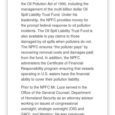
the Oil Pollution Act of 1990, including the
management of the multi-billion dollar Oil
Spill Liability Trust Fund. Under his
leadership, the NPFC provides money for
the prompt federal response to oil pollution
incidents. The Oil Spill Liability Trust Fund is
also available to pay claims to those
damaged by oil spills when polluters do not.
The NPFC ensures “the polluter pays” by
recovering removal costs and damages paid
from the fund. In addition, the NPFC
administers the Certificate of Financial
Responsibility program ensuring that vessels
operating in U.S. waters have the financial
ability to cover their pollution liability.
Prior to the NPFC Mr. Luce served in the
Office of the General Counsel, Department
of Homeland Security as an attorney advisor
working on issues of congressional
oversight, strategic oversight (OIG and
GAO), and litigation. He was previously