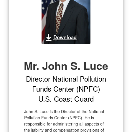
Download
Mr. John S. Luce
Director National Pollution
Funds Center (NPFC)
U.S. Coast Guard
John S. Luce is the Director of the National
Pollution Funds Center (NPFC). He is
responsible for administering all aspects of
the liability and compensation provisions of