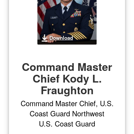
Download
Command Master
Chief Kody L.
Fraughton
Command Master Chief, U.S.
Coast Guard Northwest
U.S. Coast Guard