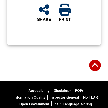
SHARE
PRINT
Accessibility
Disclaimer
FOIA
Information Quality
Inspector General
No FEAR
Open Government
Plain Language Writing