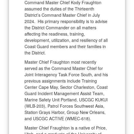
Command Master Chief Kody Fraughton
assumed the duties of the Thirteenth
District’s Command Master Chief in July
2024. His primary responsibility is to advise
the District Commander on all matters
affecting the readiness, training,
development, utilization, and resiliency of all
Coast Guard members and their families in
the District.
Master Chief Fraughton most recently
served as the Command Master Chief for
Joint Interagency Task Force South, and his
previous assignments include Training
Center Cape May, Sector Charleston, Coast
Guard Incident Management Assist Team,
Marine Safety Unit Portland, USCGC KUKUI
(WLB-203), Patrol Forces Southwest Asia,
Station Grays Harbor, Group New Orleans,
and USCGC ACTIVE (WMEC-618).
Master Chief Fraughton is a native of Price,