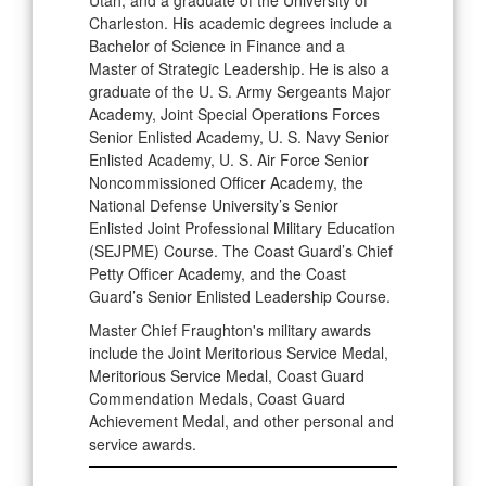
Utah, and a graduate of the University of
Charleston. His academic degrees include a
Bachelor of Science in Finance and a
Master of Strategic Leadership. He is also a
graduate of the U. S. Army Sergeants Major
Academy, Joint Special Operations Forces
Senior Enlisted Academy, U. S. Navy Senior
Enlisted Academy, U. S. Air Force Senior
Noncommissioned Officer Academy, the
National Defense University’s Senior
Enlisted Joint Professional Military Education
(SEJPME) Course. The Coast Guard’s Chief
Petty Officer Academy, and the Coast
Guard’s Senior Enlisted Leadership Course.
Master Chief Fraughton's military awards
include the Joint Meritorious Service Medal,
Meritorious Service Medal, Coast Guard
Commendation Medals, Coast Guard
Achievement Medal, and other personal and
service awards.