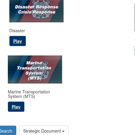
Disaster
Play
Marine Transportation
System (MTS)
Play
Search
Strategic Document