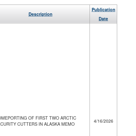
Publication
Description
Date
OMEPORTING OF FIRST TWO ARCTIC
4/16/2026
ECURITY CUTTERS IN ALASKA MEMO