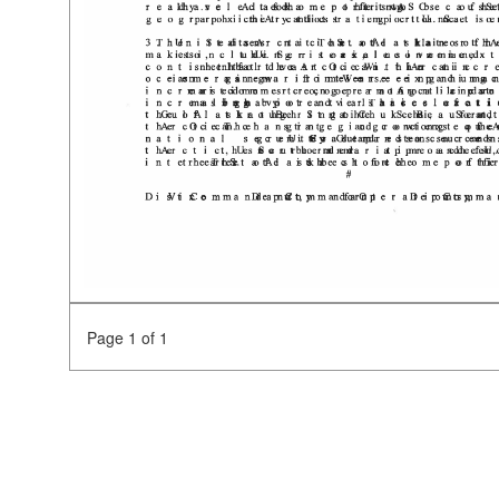
Page 1 of 1