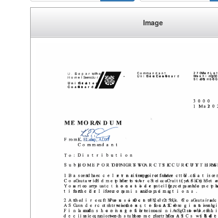
Image