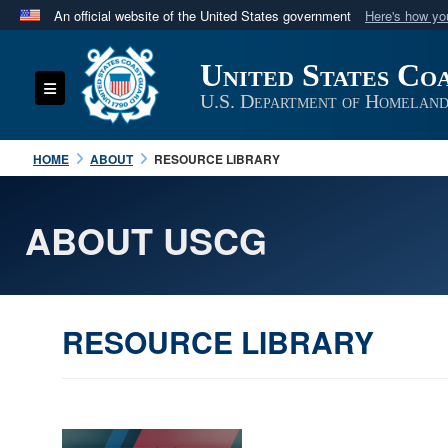
An official website of the United States government
Here's how y
Official websites use .mil
United States Co
A
.mil
website belongs to an official U.S. Department 
Toggle navigation
in the United States.
U.S. Department of Homeland
HOME
ABOUT
RESOURCE LIBRARY
ABOUT USCG
RESOURCE LIBRARY