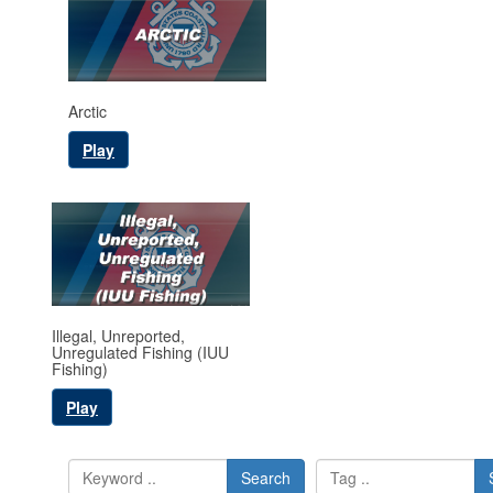
Arctic
Play
Illegal, Unreported,
Unregulated Fishing (IUU
Fishing)
Play
Search