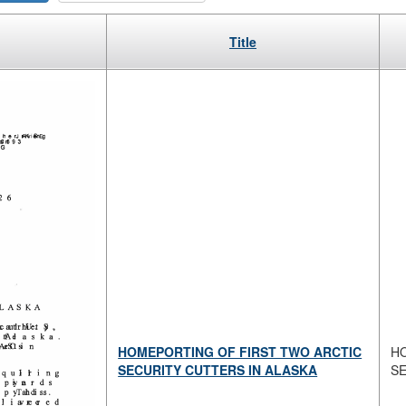
Title
HOMEPORTING OF FIRST TWO ARCTIC
H
SECURITY CUTTERS IN ALASKA
S