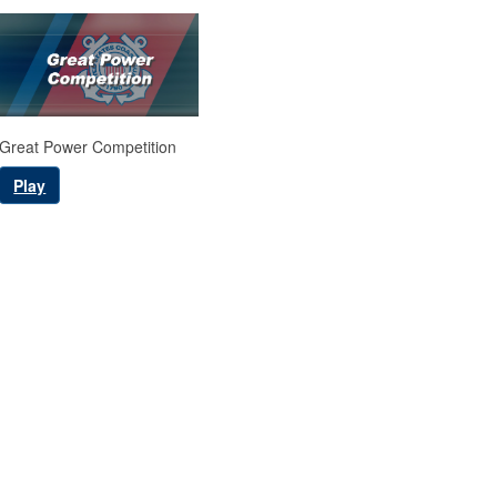
Great Power Competition
Play