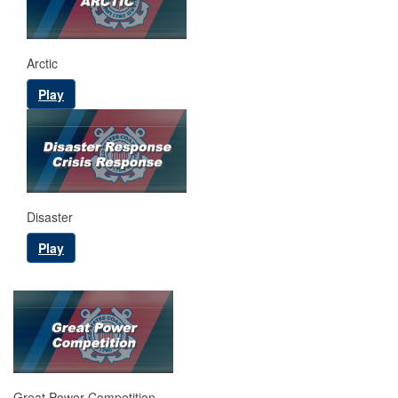
Arctic
Play
Disaster
Play
Great Power Competition