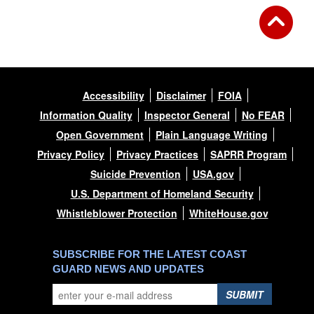
Accessibility
Disclaimer
FOIA
Information Quality
Inspector General
No FEAR
Open Government
Plain Language Writing
Privacy Policy
Privacy Practices
SAPRR Program
Suicide Prevention
USA.gov
U.S. Department of Homeland Security
Whistleblower Protection
WhiteHouse.gov
SUBSCRIBE FOR THE LATEST COAST
GUARD NEWS AND UPDATES
SUBMIT