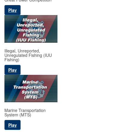
Play
Illegal, Unreported,
Unregulated Fishing (IUU
Fishing)
Play
Marine Transportation
System (MTS)
Play