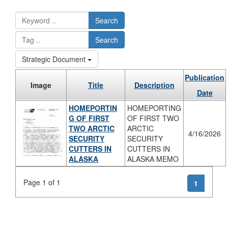
Search
Search
Strategic Document
Publication
Image
Title
Description
Date
HOMEPORTIN
HOMEPORTING
G OF FIRST
OF FIRST TWO
TWO ARCTIC
ARCTIC
4/16/2026
SECURITY
SECURITY
CUTTERS IN
CUTTERS IN
ALASKA
ALASKA MEMO
Page 1 of 1
1