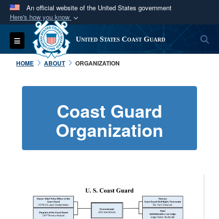
An official website of the United States government
Here's how you know
Official websites use .mil
S
Toggle navigation
United States Coast Guard
A
.mil
website belongs to an official U.S.
Department of Defense organization in the United
HOME
ABOUT
ORGANIZATION
States.
Secure .mil websites use HTTPS
Coast Guard
A
lock (
)
or
https://
means you’ve safely
Organization
connected to the .mil website. Share sensitive
information only on official, secure websites.