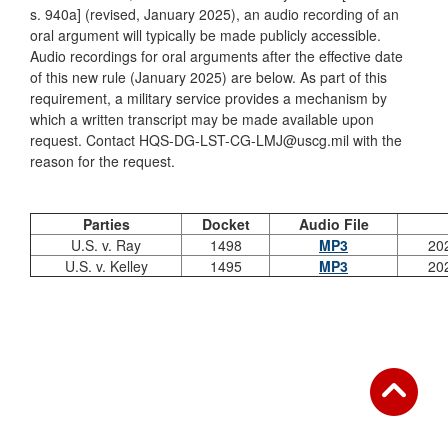
s. 940a] (revised, January 2025), an audio recording of an
oral argument will typically be made publicly accessible.
Audio recordings for oral arguments after the effective date
of this new rule (January 2025) are below. As part of this
requirement, a military service provides a mechanism by
which a written transcript may be made available upon
request. Contact HQS-DG-LST-CG-LMJ@uscg.mil with the
reason for the request.
Parties
Docket
Audio File
U.S. v. Ray
1498
MP3
20
U.S. v. Kelley
1495
MP3
20