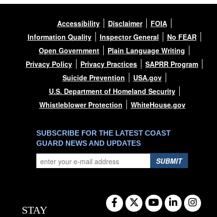
Accessibility
Disclaimer
FOIA
Information Quality
Inspector General
No FEAR
Open Government
Plain Language Writing
Privacy Policy
Privacy Practices
SAPRR Program
Suicide Prevention
USA.gov
U.S. Department of Homeland Security
Whistleblower Protection
WhiteHouse.gov
SUBSCRIBE FOR THE LATEST COAST
GUARD NEWS AND UPDATES
SUBMIT
STAY