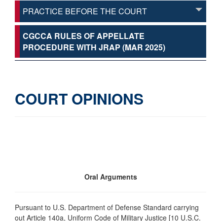
PRACTICE BEFORE THE COURT
CGCCA RULES OF APPELLATE
PROCEDURE WITH JRAP (MAR 2025)
COURT OPINIONS
Oral Arguments
Pursuant to U.S. Department of Defense Standard carrying
out Article 140a, Uniform Code of Military Justice [10 U.S.C.