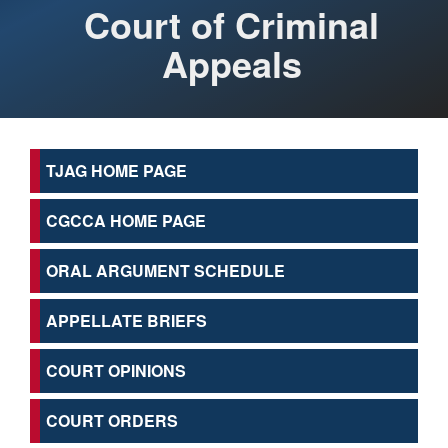
Court of Criminal
Appeals
TJAG HOME PAGE
CGCCA HOME PAGE
ORAL ARGUMENT SCHEDULE
APPELLATE BRIEFS
COURT OPINIONS
COURT ORDERS