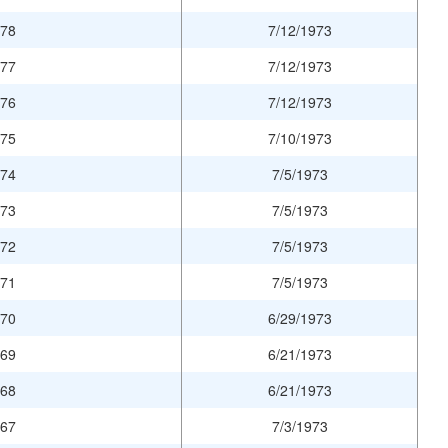
978
7/12/1973
977
7/12/1973
976
7/12/1973
975
7/10/1973
974
7/5/1973
973
7/5/1973
972
7/5/1973
971
7/5/1973
970
6/29/1973
969
6/21/1973
968
6/21/1973
967
7/3/1973