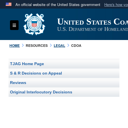
An official website of the United States government
Here's how y
Official websites use .mil
United States Co
A
.mil
website belongs to an official U.S. Department 
Toggle navigation
in the United States.
U.S. Department of Homeland
HOME
RESOURCES
LEGAL
CDOA
TJAG Home Page
S & R Decisions on Appeal
Reviews
Original Interlocutory Decisions