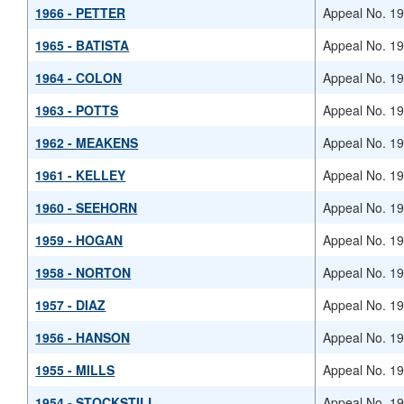
1966 - PETTER
Appeal No. 1
1965 - BATISTA
Appeal No. 1
1964 - COLON
Appeal No. 1
1963 - POTTS
Appeal No. 1
1962 - MEAKENS
Appeal No. 1
1961 - KELLEY
Appeal No. 1
1960 - SEEHORN
Appeal No. 1
1959 - HOGAN
Appeal No. 1
1958 - NORTON
Appeal No. 1
1957 - DIAZ
Appeal No. 1
1956 - HANSON
Appeal No. 1
1955 - MILLS
Appeal No. 1
1954 - STOCKSTILL
Appeal No. 1