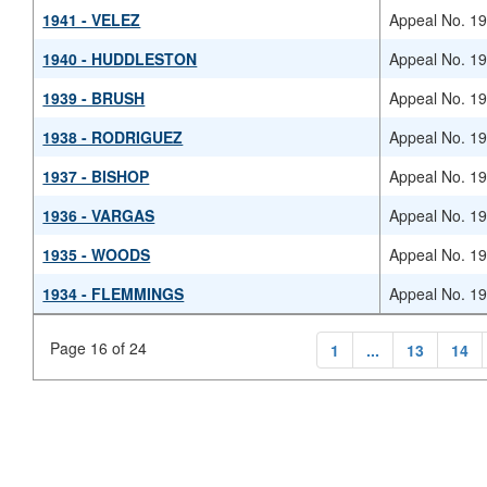
1941 - VELEZ
Appeal No. 1
1940 - HUDDLESTON
Appeal No. 1
1939 - BRUSH
Appeal No. 1
1938 - RODRIGUEZ
Appeal No. 1
1937 - BISHOP
Appeal No. 1
1936 - VARGAS
Appeal No. 1
1935 - WOODS
Appeal No. 1
1934 - FLEMMINGS
Appeal No. 1
Page 16 of 24
1
...
13
14