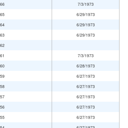
966
7/3/1973
965
6/29/1973
964
6/29/1973
963
6/29/1973
962
961
7/3/1973
960
6/28/1973
959
6/27/1973
958
6/27/1973
957
6/27/1973
956
6/27/1973
955
6/27/1973
954
6/27/1973