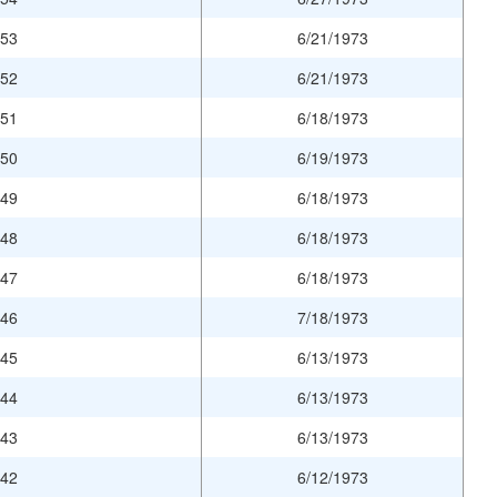
953
6/21/1973
952
6/21/1973
951
6/18/1973
950
6/19/1973
949
6/18/1973
948
6/18/1973
947
6/18/1973
946
7/18/1973
945
6/13/1973
944
6/13/1973
943
6/13/1973
942
6/12/1973