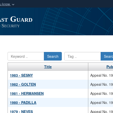
ou know
Secure .mil webs
ast Guard
of Defense organization
A
lock (
)
or
https:/
Share sensitive informat
 Security
Search
Sear
Title
Pub
1983 - SESNY
Appeal No. 1
1982 - GOLTEN
Appeal No. 1
1981 - HERMANSEN
Appeal No. 1
1980 - PADILLA
Appeal No. 1
1979 - NEVES
Appeal No. 1