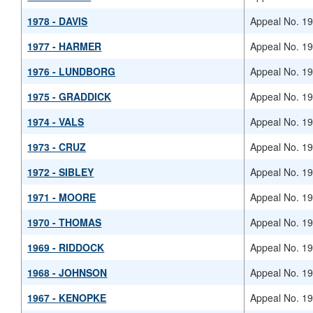
1978 - DAVIS
Appeal No. 1
1977 - HARMER
Appeal No. 1
1976 - LUNDBORG
Appeal No. 1
1975 - GRADDICK
Appeal No. 1
1974 - VALS
Appeal No. 1
1973 - CRUZ
Appeal No. 1
1972 - SIBLEY
Appeal No. 1
1971 - MOORE
Appeal No. 1
1970 - THOMAS
Appeal No. 1
1969 - RIDDOCK
Appeal No. 1
1968 - JOHNSON
Appeal No. 1
1967 - KENOPKE
Appeal No. 1