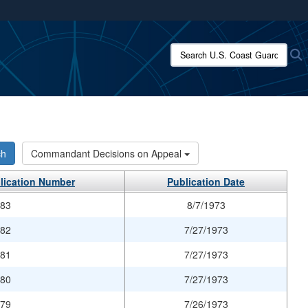
ites use HTTPS
/
means you’ve safely connected to the .mil website.
Search U.S. Coast Guard:
S
ion only on official, secure websites.
ch
Commandant Decisions on Appeal
lication Number
Publication Date
983
8/7/1973
982
7/27/1973
981
7/27/1973
980
7/27/1973
979
7/26/1973