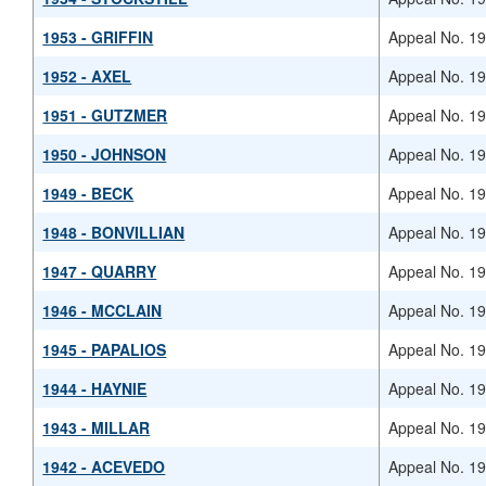
1953 - GRIFFIN
Appeal No. 1
1952 - AXEL
Appeal No. 1
1951 - GUTZMER
Appeal No. 1
1950 - JOHNSON
Appeal No. 1
1949 - BECK
Appeal No. 1
1948 - BONVILLIAN
Appeal No. 1
1947 - QUARRY
Appeal No. 1
1946 - MCCLAIN
Appeal No. 1
1945 - PAPALIOS
Appeal No. 1
1944 - HAYNIE
Appeal No. 1
1943 - MILLAR
Appeal No. 1
1942 - ACEVEDO
Appeal No. 1