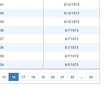
941
6/12/1973
940
6/12/1973
939
6/10/1973
938
6/7/1973
937
6/7/1973
936
6/7/1973
935
6/7/1973
934
6/5/1973
15
16
17
18
19
20
21
22
...
24