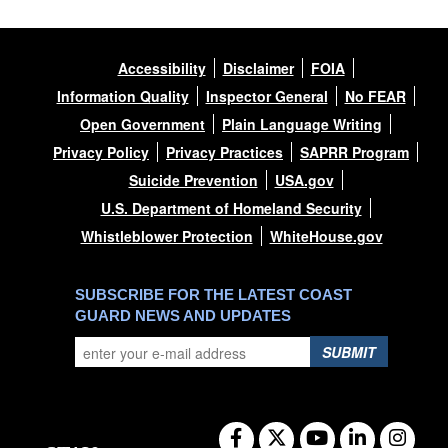
Accessibility
Disclaimer
FOIA
Information Quality
Inspector General
No FEAR
Open Government
Plain Language Writing
Privacy Policy
Privacy Practices
SAPRR Program
Suicide Prevention
USA.gov
U.S. Department of Homeland Security
Whistleblower Protection
WhiteHouse.gov
SUBSCRIBE FOR THE LATEST COAST
GUARD NEWS AND UPDATES
SUBMIT