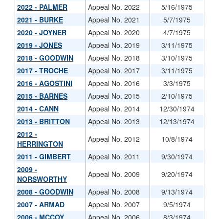
2022 - PALMER
Appeal No. 2022
5/16/1975
2021 - BURKE
Appeal No. 2021
5/7/1975
2020 - JOYNER
Appeal No. 2020
4/7/1975
2019 - JONES
Appeal No. 2019
3/11/1975
2018 - GOODWIN
Appeal No. 2018
3/10/1975
2017 - TROCHE
Appeal No. 2017
3/11/1975
2016 - AGOSTINI
Appeal No. 2016
3/3/1975
2015 - BARNES
Appeal No. 2015
2/10/1975
2014 - CANN
Appeal No. 2014
12/30/1974
2013 - BRITTON
Appeal No. 2013
12/13/1974
2012 -
Appeal No. 2012
10/8/1974
HERRINGTON
2011 - GIMBERT
Appeal No. 2011
9/30/1974
2009 -
Appeal No. 2009
9/20/1974
NORSWORTHY
2008 - GOODWIN
Appeal No. 2008
9/13/1974
2007 - ARMAD
Appeal No. 2007
9/5/1974
2006 - MCCOY
Appeal No. 2006
8/3/1974