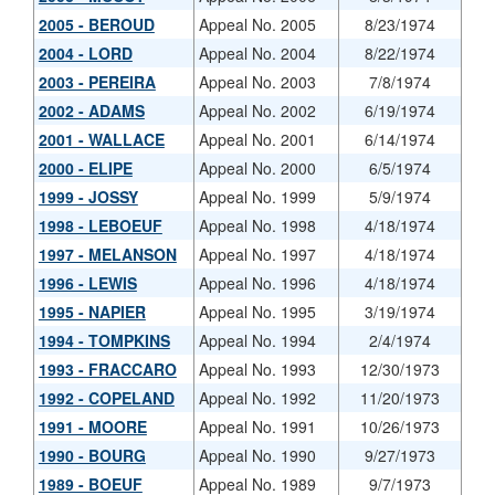
2005 - BEROUD
Appeal No. 2005
8/23/1974
2004 - LORD
Appeal No. 2004
8/22/1974
2003 - PEREIRA
Appeal No. 2003
7/8/1974
2002 - ADAMS
Appeal No. 2002
6/19/1974
2001 - WALLACE
Appeal No. 2001
6/14/1974
2000 - ELIPE
Appeal No. 2000
6/5/1974
1999 - JOSSY
Appeal No. 1999
5/9/1974
1998 - LEBOEUF
Appeal No. 1998
4/18/1974
1997 - MELANSON
Appeal No. 1997
4/18/1974
1996 - LEWIS
Appeal No. 1996
4/18/1974
1995 - NAPIER
Appeal No. 1995
3/19/1974
1994 - TOMPKINS
Appeal No. 1994
2/4/1974
1993 - FRACCARO
Appeal No. 1993
12/30/1973
1992 - COPELAND
Appeal No. 1992
11/20/1973
1991 - MOORE
Appeal No. 1991
10/26/1973
1990 - BOURG
Appeal No. 1990
9/27/1973
1989 - BOEUF
Appeal No. 1989
9/7/1973