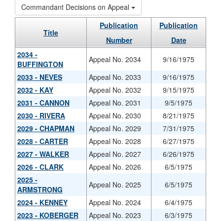
Commandant Decisions on Appeal
Publication
Publication
Title
Number
Date
2034 -
Appeal No. 2034
9/16/1975
BUFFINGTON
2033 - NEVES
Appeal No. 2033
9/16/1975
2032 - KAY
Appeal No. 2032
9/15/1975
2031 - CANNON
Appeal No. 2031
9/5/1975
2030 - RIVERA
Appeal No. 2030
8/21/1975
2029 - CHAPMAN
Appeal No. 2029
7/31/1975
2028 - CARTER
Appeal No. 2028
6/27/1975
2027 - WALKER
Appeal No. 2027
6/26/1975
2026 - CLARK
Appeal No. 2026
6/5/1975
2025 -
Appeal No. 2025
6/5/1975
ARMSTRONG
2024 - KENNEY
Appeal No. 2024
6/4/1975
2023 - KOBERGER
Appeal No. 2023
6/3/1975