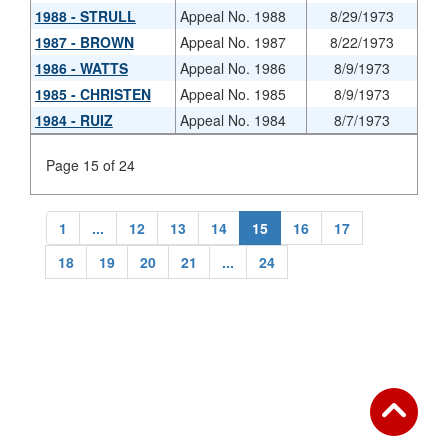
1988 - STRULL
Appeal No. 1988
8/29/1973
1987 - BROWN
Appeal No. 1987
8/22/1973
1986 - WATTS
Appeal No. 1986
8/9/1973
1985 - CHRISTEN
Appeal No. 1985
8/9/1973
1984 - RUIZ
Appeal No. 1984
8/7/1973
Page 15 of 24
1
...
12
13
14
15
16
17
18
19
20
21
...
24