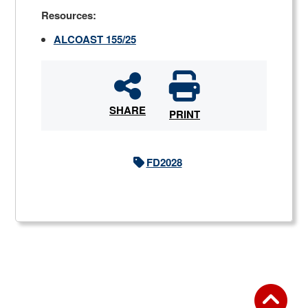
Resources:
ALCOAST 155/25
SHARE
PRINT
FD2028