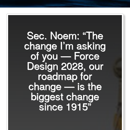
Sec. Noem: “The
change I’m asking
of you — Force
Design 2028, our
roadmap for
change — is the
biggest change
since 1915”