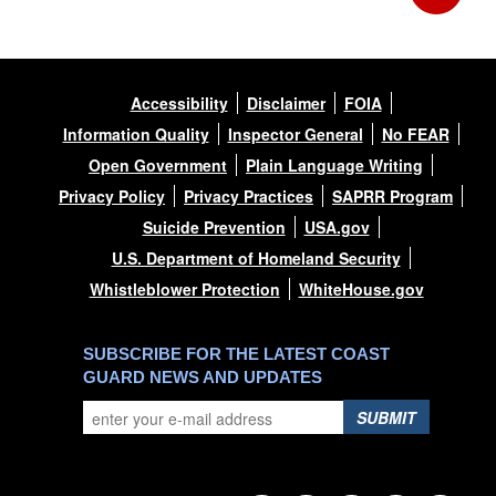
Accessibility
Disclaimer
FOIA
Information Quality
Inspector General
No FEAR
Open Government
Plain Language Writing
Privacy Policy
Privacy Practices
SAPRR Program
Suicide Prevention
USA.gov
U.S. Department of Homeland Security
Whistleblower Protection
WhiteHouse.gov
SUBSCRIBE FOR THE LATEST COAST
GUARD NEWS AND UPDATES
SUBMIT