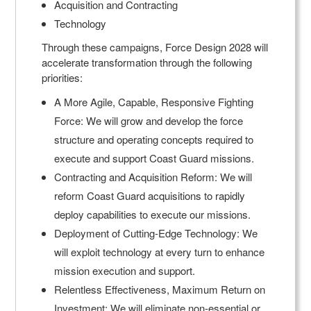
Acquisition and Contracting
Technology
Through these campaigns, Force Design 2028 will
accelerate transformation through the following
priorities:
A More Agile, Capable, Responsive Fighting
Force: We will grow and develop the force
structure and operating concepts required to
execute and support Coast Guard missions.
Contracting and Acquisition Reform: We will
reform Coast Guard acquisitions to rapidly
deploy capabilities to execute our missions.
Deployment of Cutting-Edge Technology: We
will exploit technology at every turn to enhance
mission execution and support.
Relentless Effectiveness, Maximum Return on
Investment: We will eliminate non-essential or