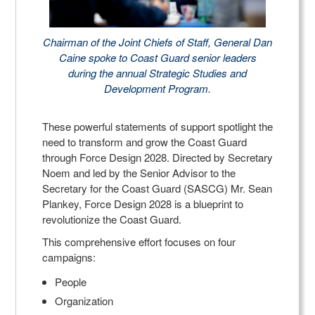
Chairman of the Joint Chiefs of Staff, General Dan
Caine spoke to Coast Guard senior leaders
during the annual Strategic Studies and
Development Program.
These powerful statements of support spotlight the
need to transform and grow the Coast Guard
through Force Design 2028. Directed by Secretary
Noem and led by the Senior Advisor to the
Secretary for the Coast Guard (SASCG) Mr. Sean
Plankey, Force Design 2028 is a blueprint to
revolutionize the Coast Guard.
This comprehensive effort focuses on four
campaigns:
People
Organization