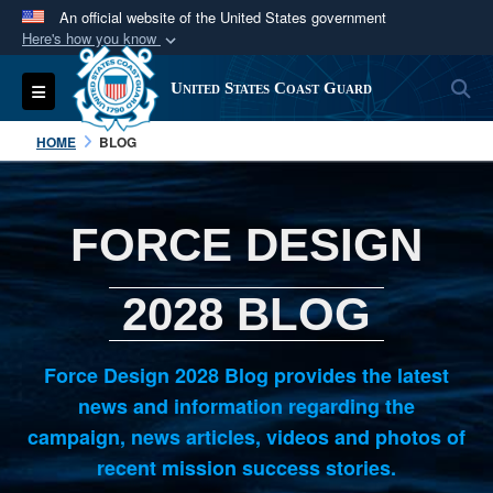
An official website of the United States government
Here's how you know
Official websites use .mil
S
Toggle navigation
United States Coast Guard
A
.mil
website belongs to an official U.S.
Department of Defense organization in the United
HOME
BLOG
States.
Secure .mil websites use HTTPS
FORCE DESIGN
A
lock (
)
or
https://
means you’ve safely
connected to the .mil website. Share sensitive
2028 BLOG
information only on official, secure websites.
Force Design 2028 Blog provides the latest
news and information regarding the
campaign, news articles, videos and photos of
recent mission success stories.