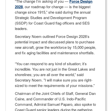
“The change I’m asking of you —
Force Design
2028
, our roadmap for change — is the biggest
change since 1915,” she said during the annual
Strategic Studies and Development Program
(SSDP) for Coast Guard flag officers and SES
leaders.
Secretary Noem outlined Force Design 2028’s
potential impact and discussed plans to purchase
new aircraft, grow the workforce by 15,000 people,
and fix aging facilities and maintenance shortfalls.
“You can respond to any kind of situation; it’s
incredible. You are not just in the Great Lakes and
shorelines; you are all over the world,” said
Secretary Noem. "I will make sure you are right-
sized to meet the requirements of your missions.”
Chairman of the Joint Chiefs of Staff, General Dan
Caine, and Commander of U.S. Indo-Pacific
Command, Admiral Samuel Paparo, also spoke to
Coast Guard senior leaders during the gathering.