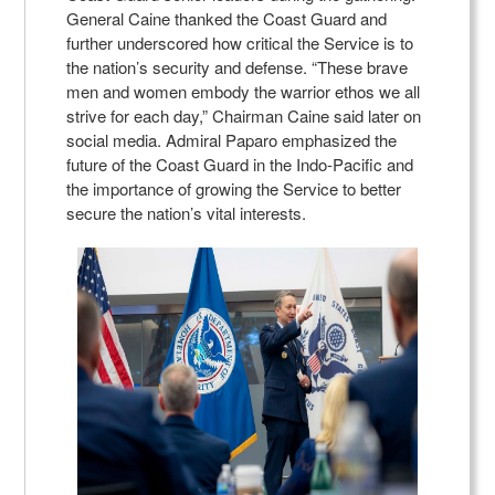
General Caine thanked the Coast Guard and
further underscored how critical the Service is to
the nation’s security and defense. “These brave
men and women embody the warrior ethos we all
strive for each day,” Chairman Caine said later on
social media. Admiral Paparo emphasized the
future of the Coast Guard in the Indo-Pacific and
the importance of growing the Service to better
secure the nation’s vital interests.