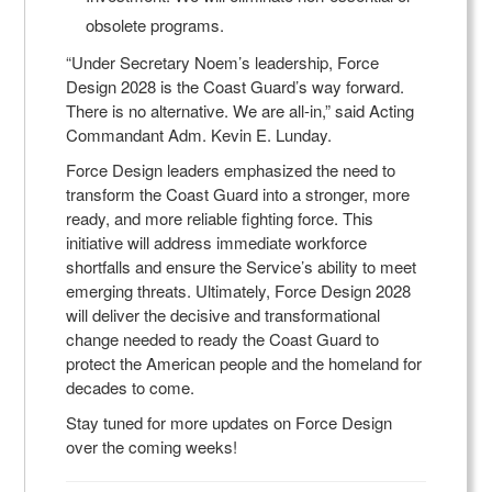
obsolete programs.
“Under Secretary Noem’s leadership, Force
Design 2028 is the Coast Guard’s way forward.
There is no alternative. We are all-in,” said Acting
Commandant Adm. Kevin E. Lunday.
Force Design leaders emphasized the need to
transform the Coast Guard into a stronger, more
ready, and more reliable fighting force. This
initiative will address immediate workforce
shortfalls and ensure the Service’s ability to meet
emerging threats. Ultimately, Force Design 2028
will deliver the decisive and transformational
change needed to ready the Coast Guard to
protect the American people and the homeland for
decades to come.
Stay tuned for more updates on Force Design
over the coming weeks!