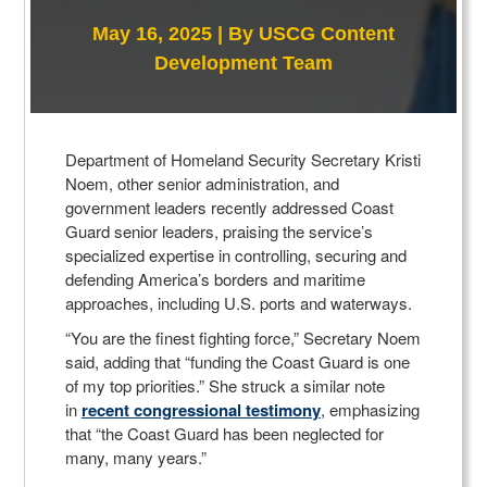
May 16, 2025 |
By USCG Content
Development Team
Department of Homeland Security Secretary Kristi
Noem, other senior administration, and
government leaders recently addressed Coast
Guard senior leaders, praising the service’s
specialized expertise in controlling, securing and
defending America’s borders and maritime
approaches, including U.S. ports and waterways.
“You are the finest fighting force,” Secretary Noem
said, adding that “funding the Coast Guard is one
of my top priorities.” She struck a similar note
in
recent congressional testimony
, emphasizing
that “the Coast Guard has been neglected for
many, many years.”